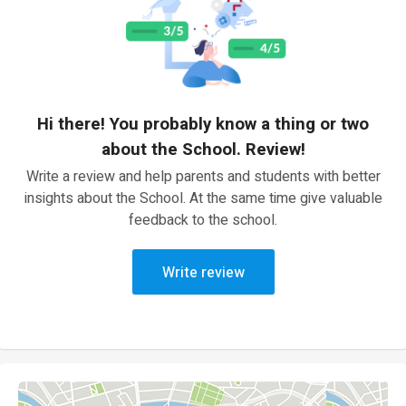
Hi there! You probably know a thing or two
about the School. Review!
Write a review and help parents and students with better
insights about the School. At the same time give valuable
feedback to the school.
Write review