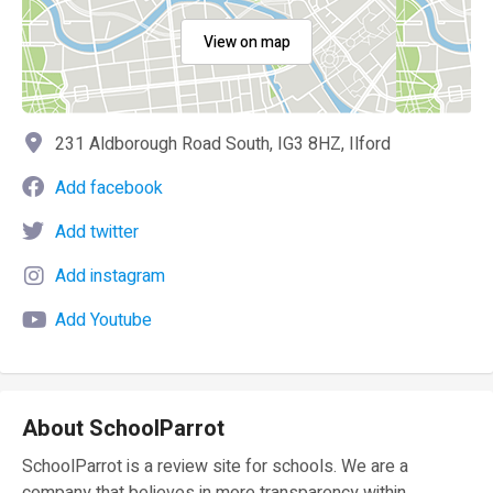
View on map
231 Aldborough Road South, IG3 8HZ, Ilford
Add facebook
Add twitter
Add instagram
Add Youtube
About SchoolParrot
SchoolParrot is a review site for schools. We are a