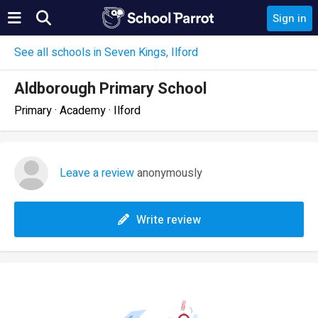
Sign in
See all schools in Seven Kings, Ilford
Aldborough Primary School
Primary · Academy · Ilford
Leave a review
anonymously
Write review