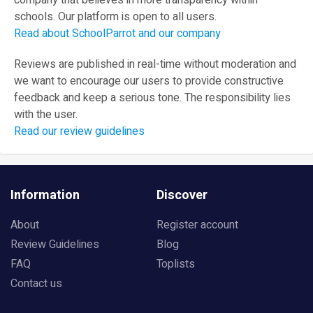
company that believes in more transparency within
schools. Our platform is open to all users.
Read about SchoolParrot and our company
Reviews are published in real-time without moderation and
we want to encourage our users to provide constructive
feedback and keep a serious tone. The responsibility lies
with the user.
Read our review guidelines
Information
Discover
About
Register account
Review Guidelines
Blog
FAQ
Toplists
Contact us