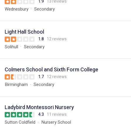
1.9
13 reviews
Wednesbury
Secondary
Light Hall School
1.8
12 reviews
Solihull
Secondary
Colmers School and Sixth Form College
1.7
12 reviews
Birmingham
Secondary
Ladybird Montessori Nursery
4.3
11 reviews
Sutton Coldfield
Nursery School