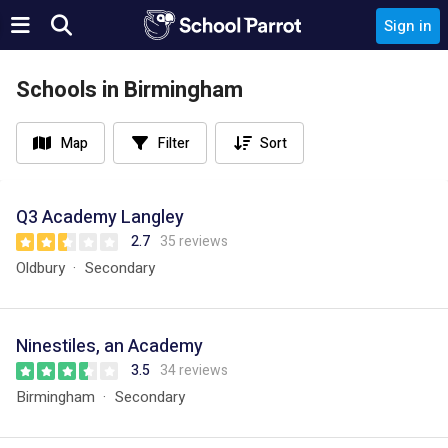
Sign in
Schools in Birmingham
Map
Filter
Sort
Q3 Academy Langley
2.7
35 reviews
Oldbury
Secondary
Ninestiles, an Academy
3.5
34 reviews
Birmingham
Secondary