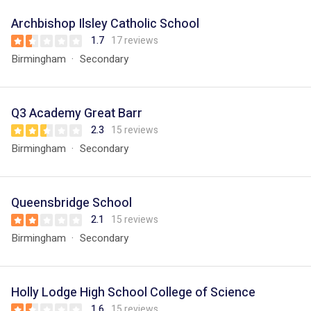
Archbishop Ilsley Catholic School
1.7
17 reviews
Birmingham
Secondary
Q3 Academy Great Barr
2.3
15 reviews
Birmingham
Secondary
Queensbridge School
2.1
15 reviews
Birmingham
Secondary
Holly Lodge High School College of Science
1.6
15 reviews