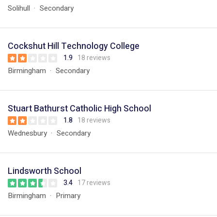
Solihull
Secondary
Cockshut Hill Technology College
1.9
18 reviews
Birmingham
Secondary
Stuart Bathurst Catholic High School
1.8
18 reviews
Wednesbury
Secondary
Lindsworth School
3.4
17 reviews
Birmingham
Primary