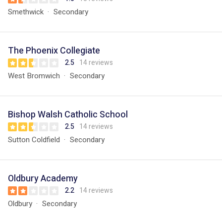
Smethwick
Secondary
The Phoenix Collegiate
2.5
14 reviews
West Bromwich
Secondary
Bishop Walsh Catholic School
2.5
14 reviews
Sutton Coldfield
Secondary
Oldbury Academy
2.2
14 reviews
Oldbury
Secondary