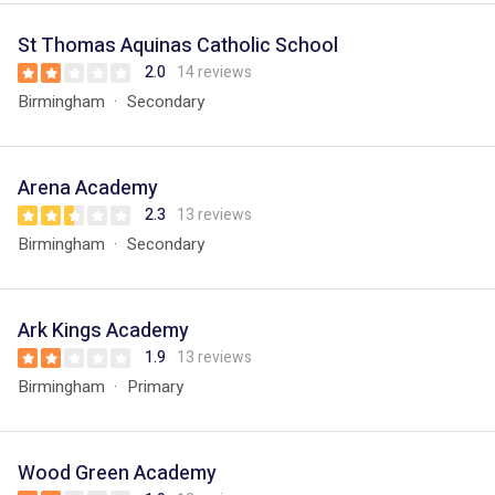
St Thomas Aquinas Catholic School
2.0
14 reviews
Birmingham
Secondary
Arena Academy
2.3
13 reviews
Birmingham
Secondary
Ark Kings Academy
1.9
13 reviews
Birmingham
Primary
Wood Green Academy