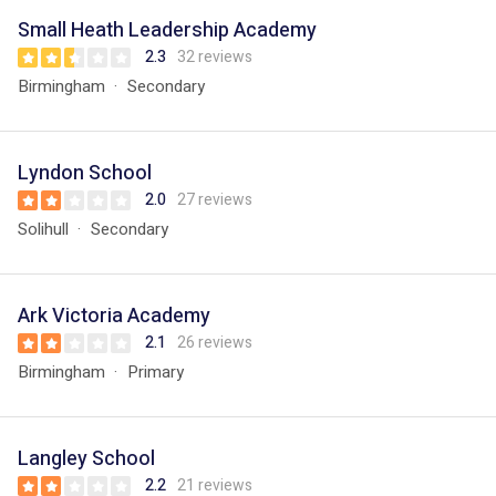
Small Heath Leadership Academy
2.3
32 reviews
Birmingham
Secondary
Lyndon School
2.0
27 reviews
Solihull
Secondary
Ark Victoria Academy
2.1
26 reviews
Birmingham
Primary
Langley School
2.2
21 reviews