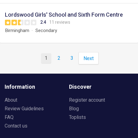
Lordswood Girls' School and Sixth Form Centre
2.4
11 reviews
Birmingham
Secondary
1
2
3
Next
Information
Discover
About
Register account
Review Guidelines
Blog
FAQ
Toplists
Contact us