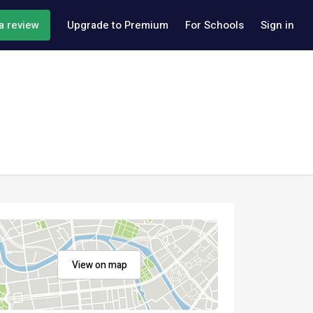
a review
Upgrade to Premium
For Schools
Sign in
View on map