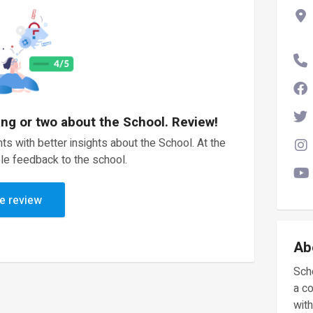
ing or two about the School. Review!
ts with better insights about the School. At the
le feedback to the school.
e review
Ab
Scho
a c
with