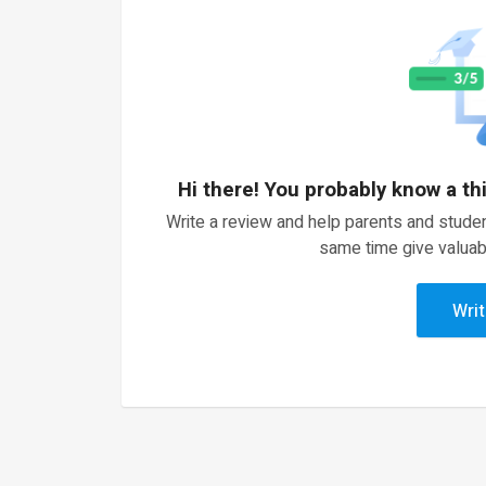
Hi there! You probably know a th
Write a review and help parents and studen
same time give valuab
Writ