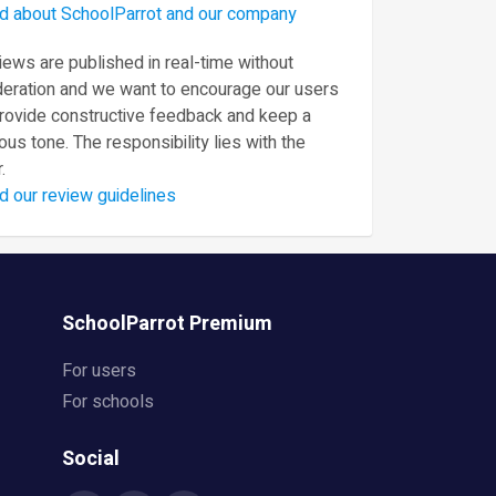
d about SchoolParrot and our company
ews are published in real-time without
eration and we want to encourage our users
provide constructive feedback and keep a
ous tone. The responsibility lies with the
.
d our review guidelines
SchoolParrot Premium
For users
For schools
Social