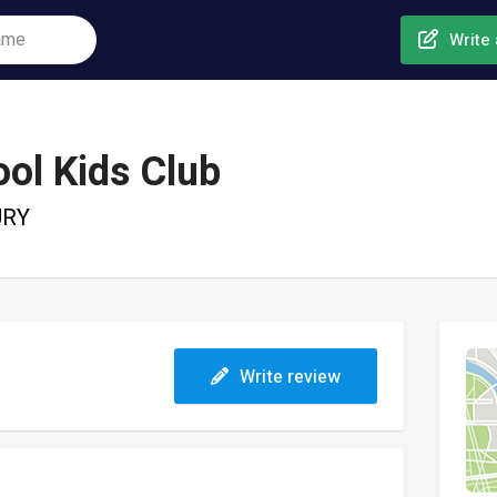
Write 
ol Kids Club
URY
Write review