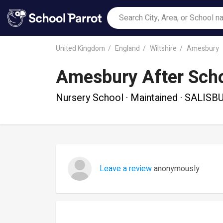
United Kingdom
England
Wiltshire
Amesbury
Amesbury After Scho
Nursery School · Maintained · SALISB
Leave a review
anonymously