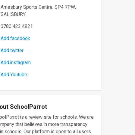
Amesbury Sports Centre, SP4 7PW,
SALISBURY
0780 423 4821
Add facebook
Add twitter
Add instagram
Add Youtube
out SchoolParrot
olParrot is a review site for schools. We are
ompany that believes in more transparency
in schools. Our platform is open to all users.