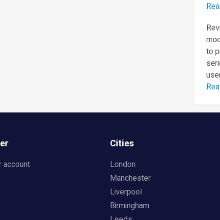
Rea
Revi
mod
to 
seri
user
Rea
er
Cities
r account
London
Manchester
Liverpool
Birmingham
Leeds