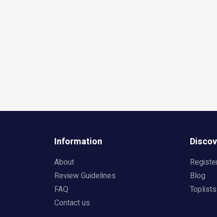
Information
Discov
About
Registe
Review Guidelines
Blog
FAQ
Toplists
Contact us