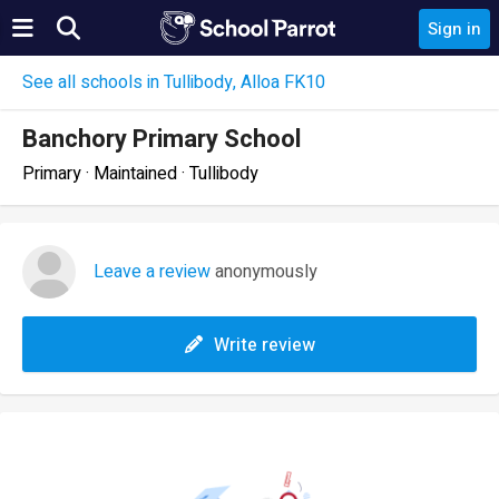
Sign in
See all schools in Tullibody, Alloa FK10
Banchory Primary School
Primary · Maintained · Tullibody
Leave a review
anonymously
Write review