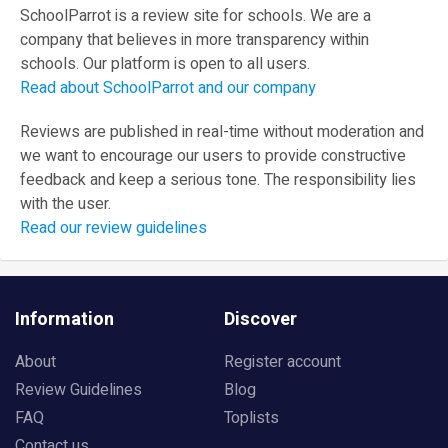
SchoolParrot is a review site for schools. We are a
company that believes in more transparency within
schools. Our platform is open to all users.
Read about SchoolParrot and our company
Reviews are published in real-time without moderation and
we want to encourage our users to provide constructive
feedback and keep a serious tone. The responsibility lies
with the user.
Read our review guidelines
Information
Discover
About
Register account
Review Guidelines
Blog
FAQ
Toplists
Contact us