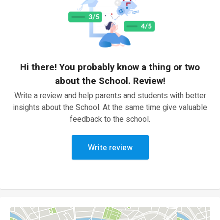
Hi there! You probably know a thing or two
about the School. Review!
Write a review and help parents and students with better
insights about the School. At the same time give valuable
feedback to the school.
Write review