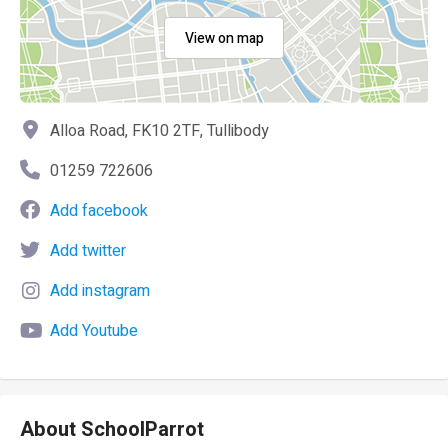
View on map
Alloa Road, FK10 2TF, Tullibody
01259 722606
Add facebook
Add twitter
Add instagram
Add Youtube
About SchoolParrot