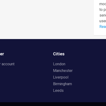
mod
to 
seri
user
Rea
er
Cities
r account
London
Manchester
Liverpool
Birmingham
Leeds