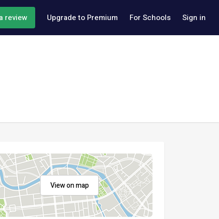
a review
Upgrade to Premium
For Schools
Sign in
View on map