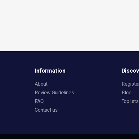
Information
Discov
About
Registe
Review Guidelines
Blog
FAQ
Toplists
Contact us