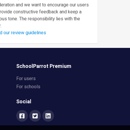
eration and we want to encourage our users
provide constructive feedback and keep a
ous tone. The responsibility lies with the
.
d our review guidelines
SchoolParrot Premium
For users
For schools
Social