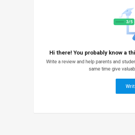
Hi there! You probably know a th
Write a review and help parents and studen
same time give valuab
Writ