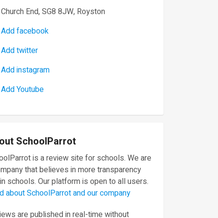
Church End, SG8 8JW, Royston
Add facebook
Add twitter
Add instagram
Add Youtube
out SchoolParrot
olParrot is a review site for schools. We are
ompany that believes in more transparency
in schools. Our platform is open to all users.
d about SchoolParrot and our company
ews are published in real-time without