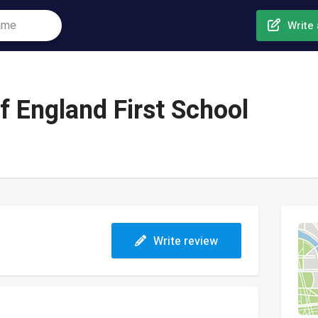
Write 
f England First School
Write review