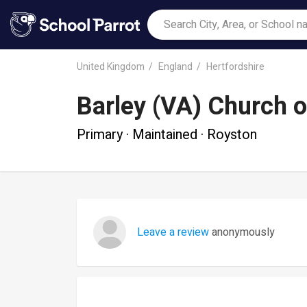
United Kingdom
England
Hertfordshire
Barley (VA) Church o
Primary · Maintained · Royston
Leave a review
anonymously