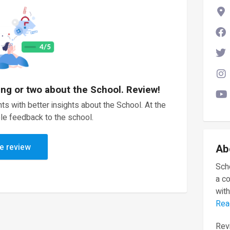
ing or two about the School. Review!
ts with better insights about the School. At the
le feedback to the school.
e review
Ab
Scho
a c
with
Rea
Revi