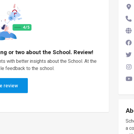
ing or two about the School. Review!
ts with better insights about the School. At the
le feedback to the school.
e review
Ab
Scho
a c