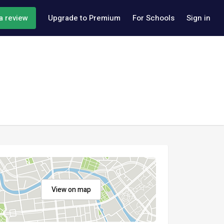
a review
Upgrade to Premium
For Schools
Sign in
View on map