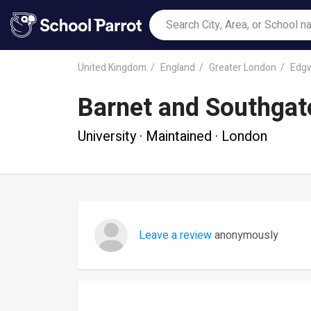
United Kingdom
England
Greater London
Edg
Barnet and Southgat
University · Maintained · London
Leave a review
anonymously