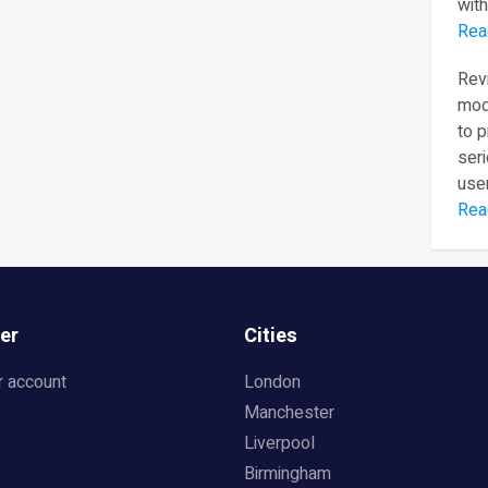
with
Rea
Revi
mod
to 
seri
user
Rea
er
Cities
r account
London
Manchester
Liverpool
Birmingham