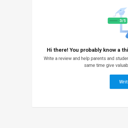
Hi there! You probably know a th
Write a review and help parents and studen
same time give valuab
Writ