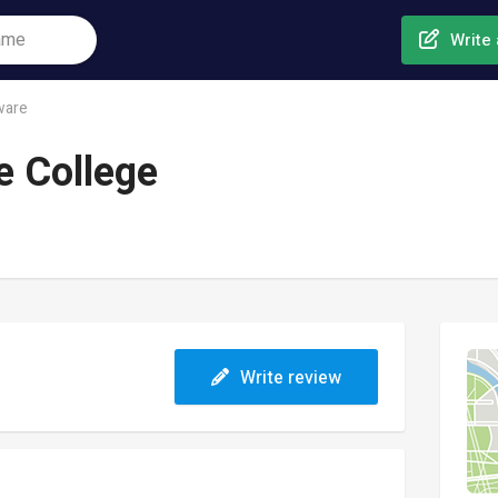
Write 
ware
e College
Write review