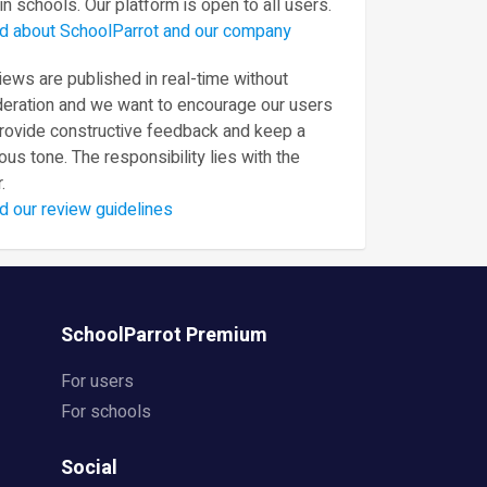
in schools. Our platform is open to all users.
d about SchoolParrot and our company
ews are published in real-time without
eration and we want to encourage our users
provide constructive feedback and keep a
ous tone. The responsibility lies with the
.
d our review guidelines
SchoolParrot Premium
For users
For schools
Social