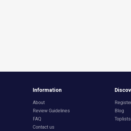
Information
Discov
About
Registe
Review Guidelines
Blog
FAQ
Toplists
Contact us