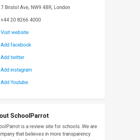
7 Bristol Ave, NW9 4BR, London
+44 20 8266 4000
Visit website
Add facebook
Add twitter
Add instagram
Add Youtube
out SchoolParrot
olParrot is a review site for schools. We are
ompany that believes in more transparency