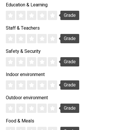
Education & Learning
Grade
Staff & Teachers
Grade
Safety & Security
Grade
Indoor environment
Grade
Outdoor environment
Grade
Food & Meals