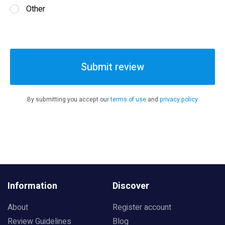
Other
Submit review
By submitting you accept our
terms of use
and
privacy policy
Information
Discover
About
Register account
Review Guidelines
Blog