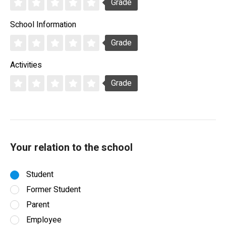
Grade
School Information
Grade
Activities
Grade
Your relation to the school
Student
Former Student
Parent
Employee