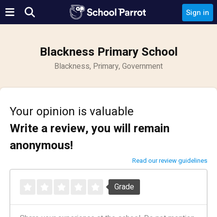
Sign in
Blackness Primary School
Blackness, Primary, Government
Your opinion is valuable
Write a review, you will remain
anonymous!
Read our review guidelines
Grade