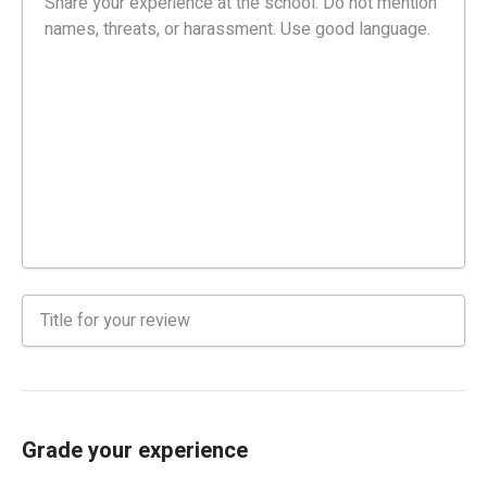
Grade your experience