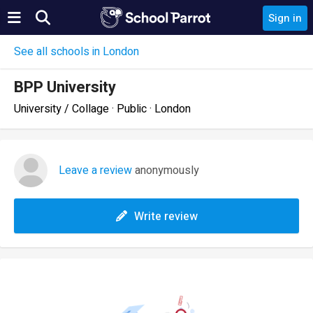
Sign in
See all schools in London
BPP University
University / Collage · Public · London
Leave a review
anonymously
Write review