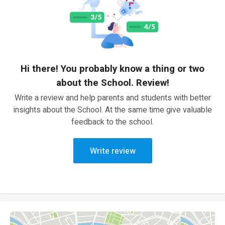
Hi there! You probably know a thing or two
about the School. Review!
Write a review and help parents and students with better
insights about the School. At the same time give valuable
feedback to the school.
Write review