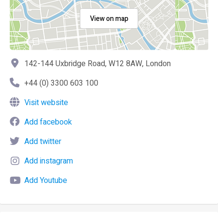
View on map
142-144 Uxbridge Road, W12 8AW, London
+44 (0) 3300 603 100
Visit website
Add facebook
Add twitter
Add instagram
Add Youtube