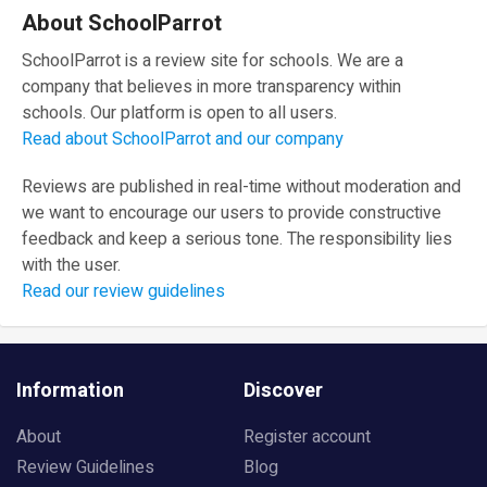
About SchoolParrot
SchoolParrot is a review site for schools. We are a
company that believes in more transparency within
schools. Our platform is open to all users.
Read about SchoolParrot and our company
Reviews are published in real-time without moderation and
we want to encourage our users to provide constructive
feedback and keep a serious tone. The responsibility lies
with the user.
Read our review guidelines
Information
Discover
About
Register account
Review Guidelines
Blog