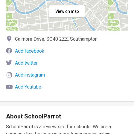
View on map
Calmore Drive, SO40 2ZZ, Southampton
Add facebook
Add twitter
Add instagram
Add Youtube
About SchoolParrot
SchoolParrot is a review site for schools. We are a