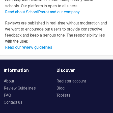
company that believes in more transparency within
schools. Our platform is open to all users.
Read about SchoolParrot and our company
Reviews are published in real-time without moderation and
we want to encourage our users to provide constructive
feedback and keep a serious tone. The responsibility lies
with the user.
Read our review guidelines
Information
Discover
About
Register account
Review Guidelines
Blog
FAQ
Toplists
Contact us