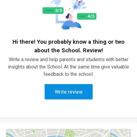
Hi there! You probably know a thing or two
about the School. Review!
Write a review and help parents and students with better
insights about the School. At the same time give valuable
feedback to the school.
Write review