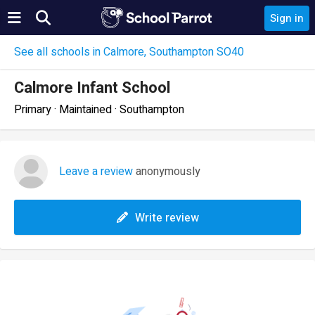
Sign in
See all schools in Calmore, Southampton SO40
Calmore Infant School
Primary · Maintained · Southampton
Leave a review
anonymously
Write review