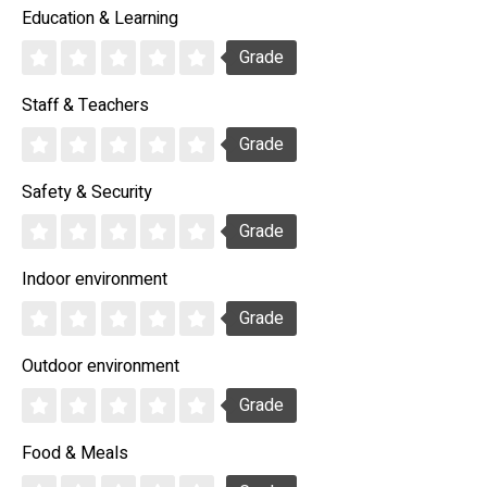
Education & Learning
Grade
Staff & Teachers
Grade
Safety & Security
Grade
Indoor environment
Grade
Outdoor environment
Grade
Food & Meals