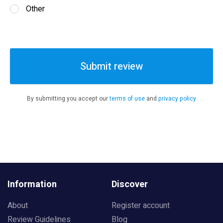
Other
Submit review
By submitting you accept our
terms of use
and
privacy policy
Information
Discover
About
Register account
Review Guidelines
Blog