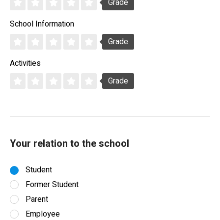
Grade
School Information
Grade
Activities
Grade
Your relation to the school
Student
Former Student
Parent
Employee