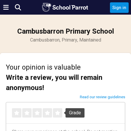
Sign in
Cambusbarron Primary School
Cambusbarron, Primary, Maintained
Your opinion is valuable
Write a review, you will remain
anonymous!
Read our review guidelines
Grade