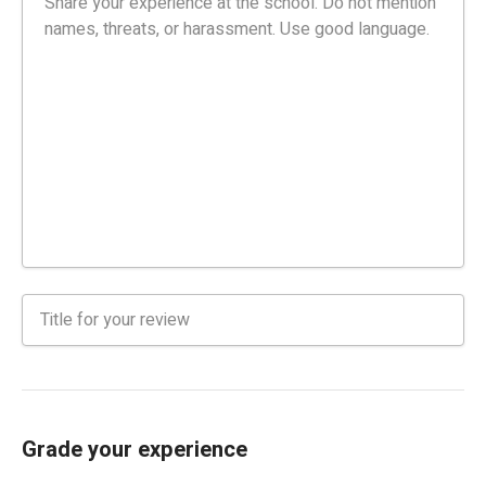
Grade your experience