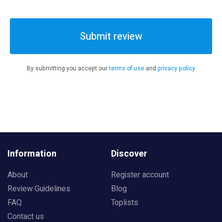
Submit review
By submitting you accept our
terms of use
and
privacy policy
Information
Discover
About
Register account
Review Guidelines
Blog
FAQ
Toplists
Contact us