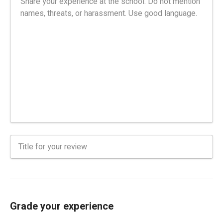
Grade your experience