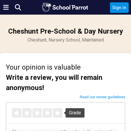
Sign in
Cheshunt Pre-School & Day Nursery
Cheshunt, Nursery School, Maintained
Your opinion is valuable
Write a review, you will remain
anonymous!
Read our review guidelines
Grade