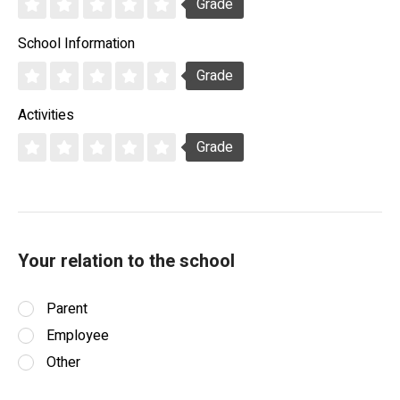
Grade
School Information
Grade
Activities
Grade
Your relation to the school
Parent
Employee
Other