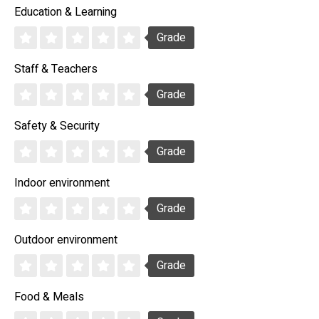
Education & Learning
Grade
Staff & Teachers
Grade
Safety & Security
Grade
Indoor environment
Grade
Outdoor environment
Grade
Food & Meals