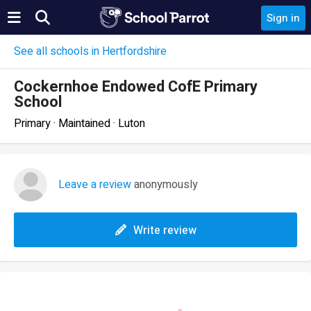
Sign in
See all schools in Hertfordshire
Cockernhoe Endowed CofE Primary
School
Primary · Maintained · Luton
Leave a review
anonymously
Write review