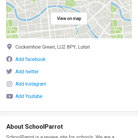
View on map
Cockernhoe Green, LU2 8PY, Luton
Add facebook
Add twitter
Add instagram
Add Youtube
About SchoolParrot
SchoolParrot is a review site for schools. We are a