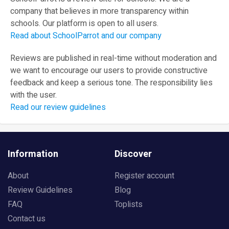
company that believes in more transparency within
schools. Our platform is open to all users.
Read about SchoolParrot and our company
Reviews are published in real-time without moderation and
we want to encourage our users to provide constructive
feedback and keep a serious tone. The responsibility lies
with the user.
Read our review guidelines
Information
Discover
About
Register account
Review Guidelines
Blog
FAQ
Toplists
Contact us