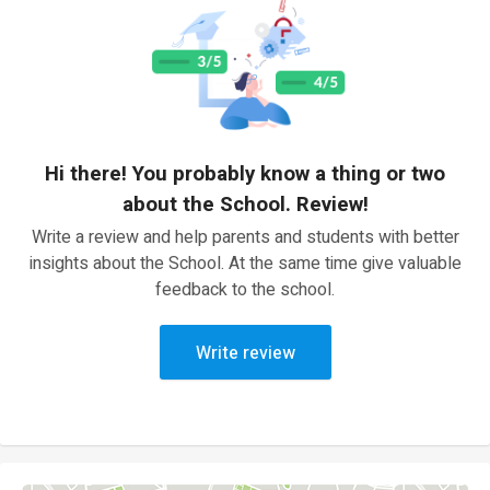
Hi there! You probably know a thing or two
about the School. Review!
Write a review and help parents and students with better
insights about the School. At the same time give valuable
feedback to the school.
Write review