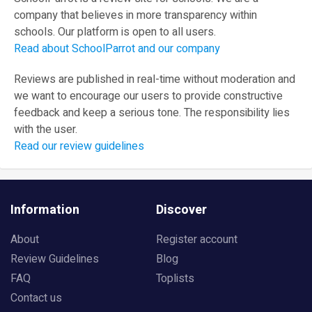
company that believes in more transparency within
schools. Our platform is open to all users.
Read about SchoolParrot and our company
Reviews are published in real-time without moderation and
we want to encourage our users to provide constructive
feedback and keep a serious tone. The responsibility lies
with the user.
Read our review guidelines
Information
Discover
About
Register account
Review Guidelines
Blog
FAQ
Toplists
Contact us