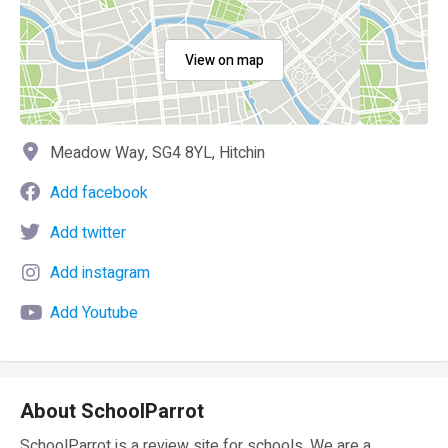
View on map
Meadow Way, SG4 8YL, Hitchin
Add facebook
Add twitter
Add instagram
Add Youtube
About SchoolParrot
SchoolParrot is a review site for schools. We are a