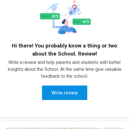
Hi there! You probably know a thing or two
about the School. Review!
Write a review and help parents and students with better
insights about the School. At the same time give valuable
feedback to the school.
Write review