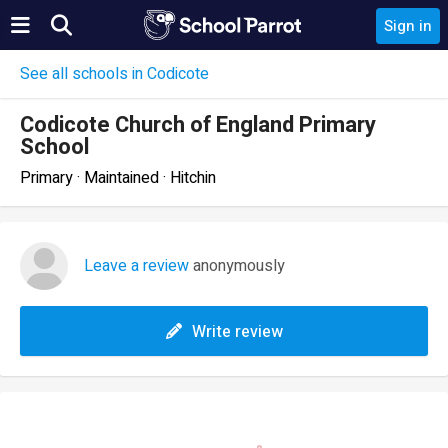
Sign in
See all schools in Codicote
Codicote Church of England Primary
School
Primary · Maintained · Hitchin
Leave a review
anonymously
Write review