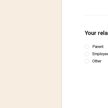
Your rela
Parent
Employe
Other