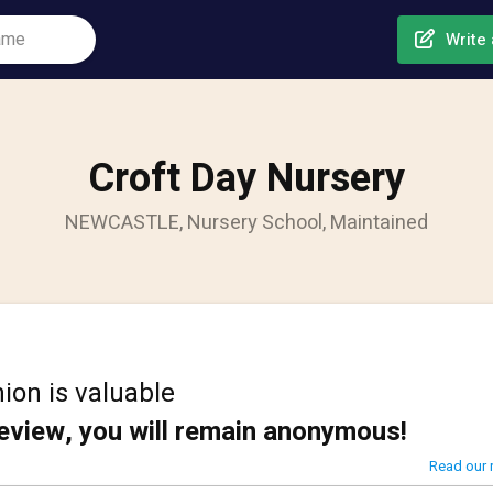
Write 
Croft Day Nursery
NEWCASTLE, Nursery School, Maintained
ion is valuable
review, you will remain anonymous!
Read our 