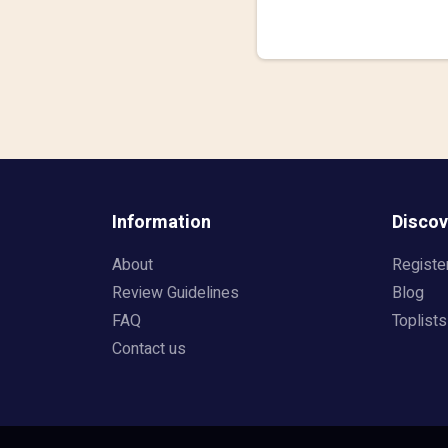
Information
Discov
About
Registe
Review Guidelines
Blog
FAQ
Toplists
Contact us