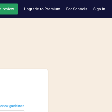
a review
Upgrade to Premium
For Schools
Sign in
review guidelines