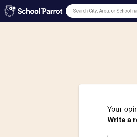
Your opin
Write a 