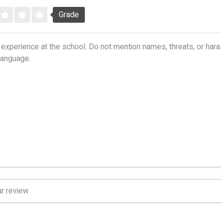
Grade