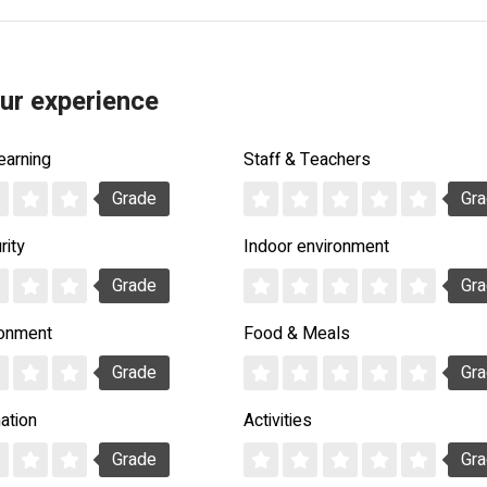
ur experience
earning
Staff & Teachers
Grade
Gr
rity
Indoor environment
Grade
Gr
ronment
Food & Meals
Grade
Gr
ation
Activities
Grade
Gr