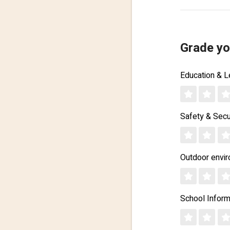
Grade yo
Education & L
Safety & Secu
Outdoor envi
School Inform