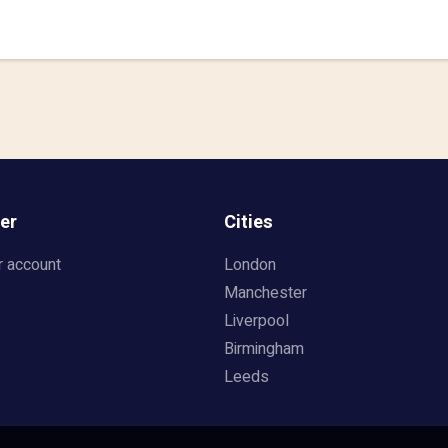
er
Cities
r account
London
Manchester
Liverpool
Birmingham
Leeds