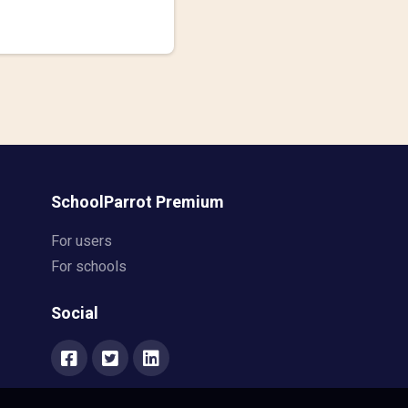
SchoolParrot Premium
For users
For schools
Social