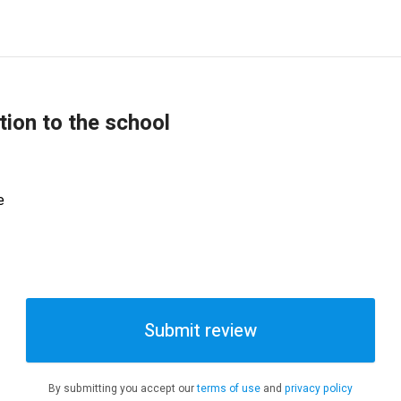
tion to the school
e
Submit review
By submitting you accept our
terms of use
and
privacy policy