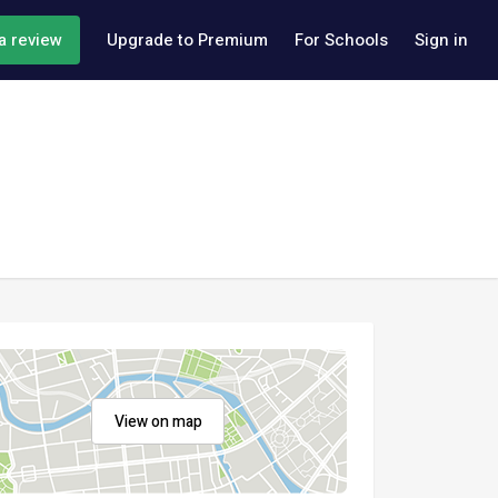
a review
Upgrade to Premium
For Schools
Sign in
View on map