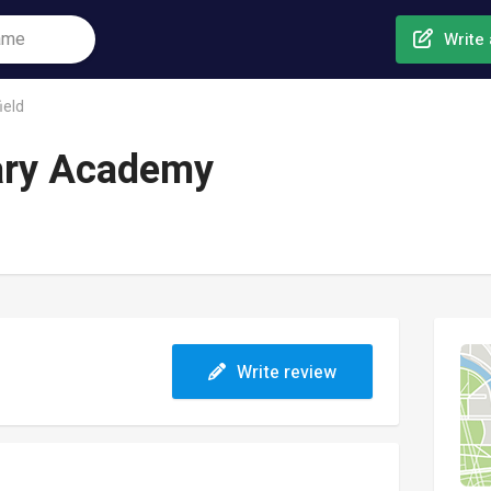
Write 
ield
ary Academy
Write review