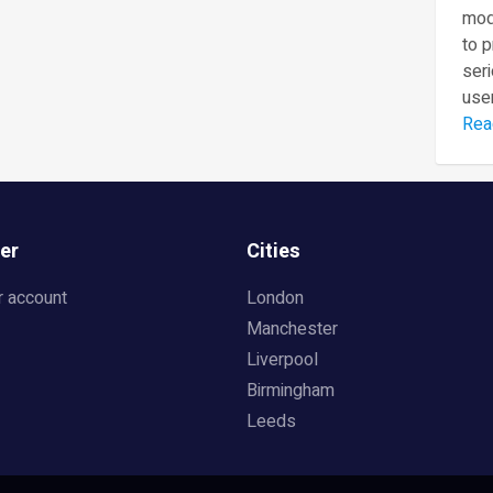
mod
to 
seri
user
Rea
er
Cities
r account
London
Manchester
Liverpool
Birmingham
Leeds