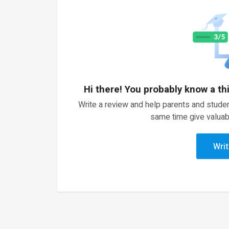
Hi there! You probably know a th
Write a review and help parents and studen
same time give valuab
Writ