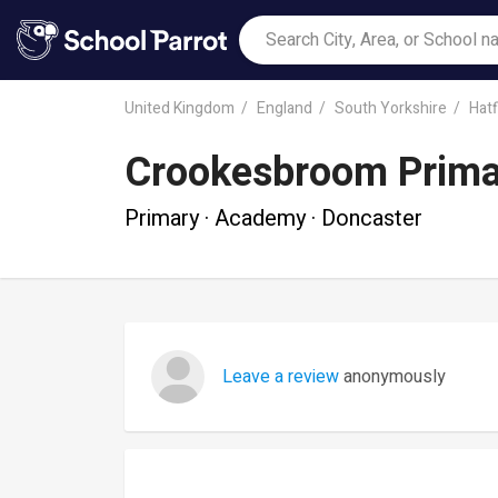
United Kingdom
England
South Yorkshire
Hatf
Crookesbroom Prim
Primary · Academy · Doncaster
Leave a review
anonymously