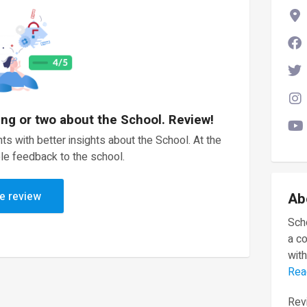
ing or two about the School. Review!
ts with better insights about the School. At the
le feedback to the school.
e review
Ab
Scho
a c
with
Rea
Revi