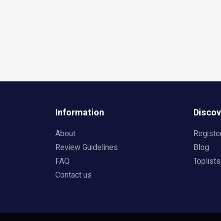
Information
Discov
About
Registe
Review Guidelines
Blog
FAQ
Toplists
Contact us