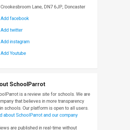
Crookesbroom Lane, DN7 6JP, Doncaster
Add facebook
Add twitter
Add instagram
Add Youtube
out SchoolParrot
olParrot is a review site for schools. We are
ompany that believes in more transparency
in schools. Our platform is open to all users.
d about SchoolParrot and our company
ews are published in real-time without