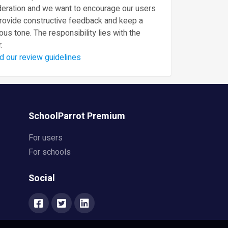
eration and we want to encourage our users
provide constructive feedback and keep a
ous tone. The responsibility lies with the
.
d our review guidelines
SchoolParrot Premium
For users
For schools
Social