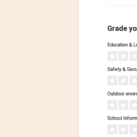
Grade yo
Education & L
Safety & Secu
Outdoor envi
School Inform