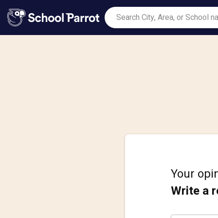
Your opin
Write a 