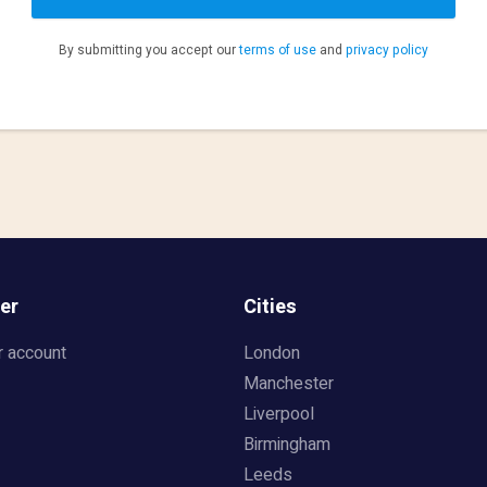
By submitting you accept our
terms of use
and
privacy policy
er
Cities
r account
London
Manchester
Liverpool
Birmingham
Leeds