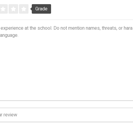
Grade