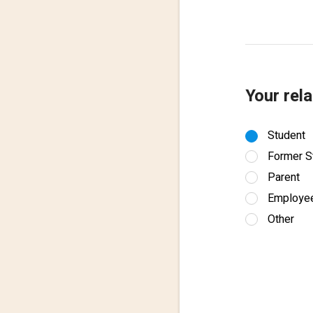
Your rela
Student
Former S
Parent
Employe
Other