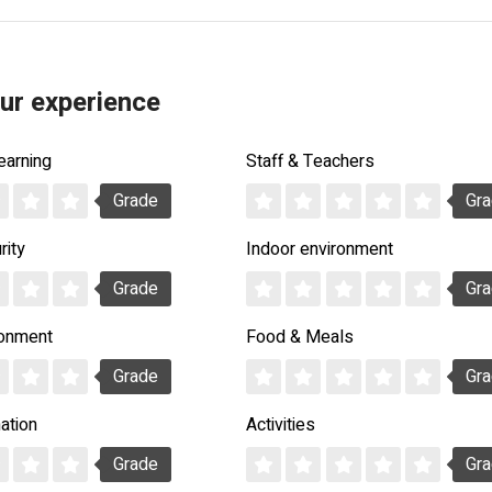
ur experience
earning
Staff & Teachers
Grade
Gr
rity
Indoor environment
Grade
Gr
ronment
Food & Meals
Grade
Gr
ation
Activities
Grade
Gr