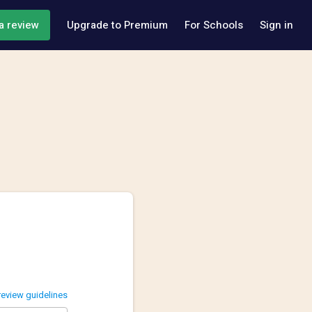
a review
Upgrade to Premium
For Schools
Sign in
review guidelines