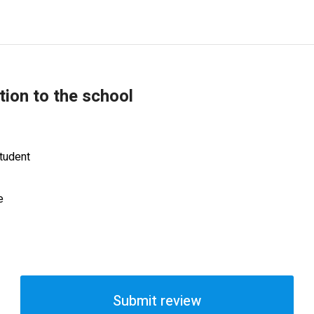
tion to the school
tudent
e
Submit review