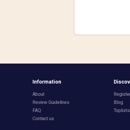
Information
Discov
About
Registe
Review Guidelines
Blog
FAQ
Toplists
Contact us