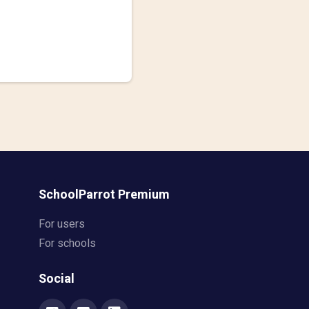
SchoolParrot Premium
For users
For schools
Social