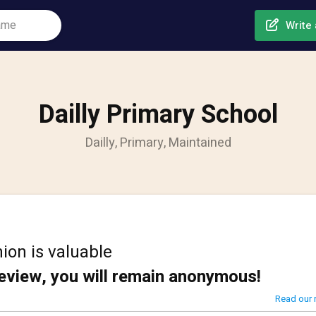
Write 
Dailly Primary School
Dailly, Primary, Maintained
ion is valuable
review, you will remain anonymous!
Read our 