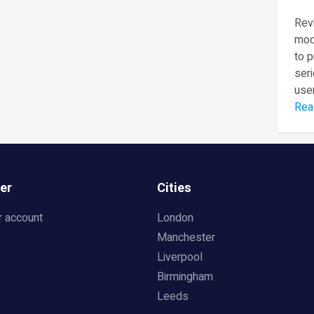
Revi
mod
to 
seri
user
Rea
er
Cities
r account
London
Manchester
Liverpool
Birmingham
Leeds