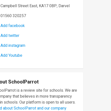
Campbell Street East, KA17 0BP, Darvel
01560 320257
Add facebook
Add twitter
Add instagram
Add Youtube
out SchoolParrot
olParrot is a review site for schools. We are
ompany that believes in more transparency
in schools. Our platform is open to all users.
d about SchoolParrot and our company