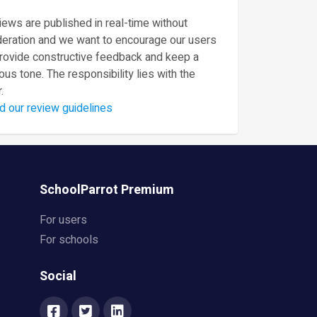
ews are published in real-time without
eration and we want to encourage our users
provide constructive feedback and keep a
ous tone. The responsibility lies with the
.
d our review guidelines
SchoolParrot Premium
For users
For schools
Social