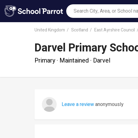
United Kingdom
Scotland
East Ayrshire Council
Darvel Primary Scho
Primary · Maintained · Darvel
Leave a review
anonymously