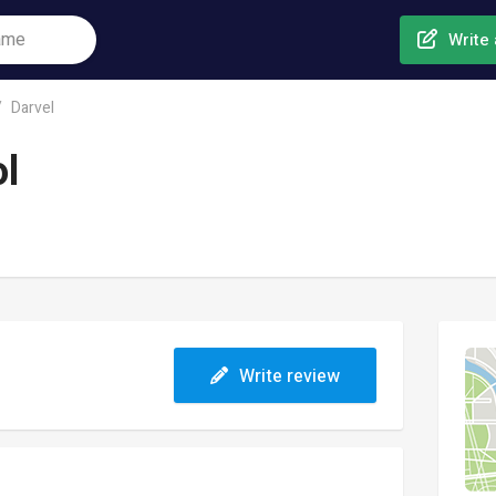
Write 
Darvel
ol
Write review