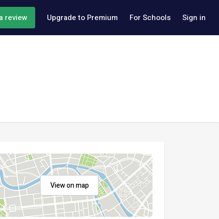
a review
Upgrade to Premium
For Schools
Sign in
View on map