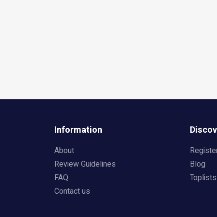
Information
Discov
About
Registe
Review Guidelines
Blog
FAQ
Toplists
Contact us