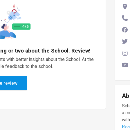
ing or two about the School. Review!
ts with better insights about the School. At the
le feedback to the school.
e review
Ab
Scho
a c
with
Rea