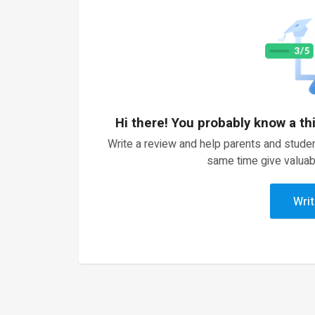
Hi there! You probably know a th
Write a review and help parents and studen
same time give valuab
Writ