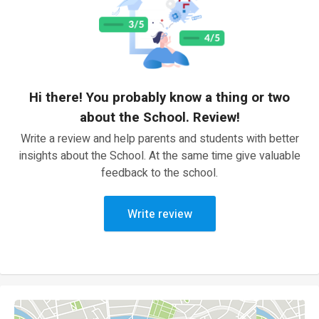
Hi there! You probably know a thing or two
about the School. Review!
Write a review and help parents and students with better
insights about the School. At the same time give valuable
feedback to the school.
Write review