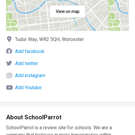
View on map
Tudor Way, WR2 5QH, Worcester
Add facebook
Add twitter
Add instagram
Add Youtube
About SchoolParrot
SchoolParrot is a review site for schools. We are a