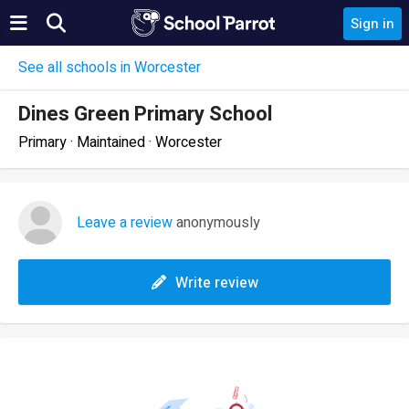
Sign in
See all schools in Worcester
Dines Green Primary School
Primary · Maintained · Worcester
Leave a review
anonymously
Write review