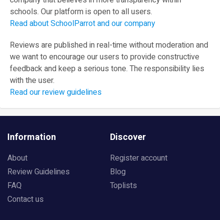
company that believes in more transparency within
schools. Our platform is open to all users.
Read about SchoolParrot and our company
Reviews are published in real-time without moderation and
we want to encourage our users to provide constructive
feedback and keep a serious tone. The responsibility lies
with the user.
Read our review guidelines
Information
Discover
About
Register account
Review Guidelines
Blog
FAQ
Toplists
Contact us