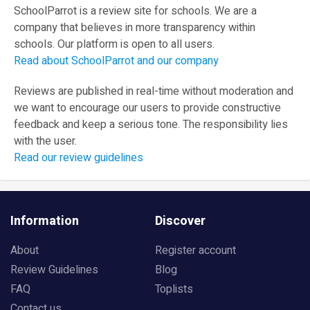
SchoolParrot is a review site for schools. We are a
company that believes in more transparency within
schools. Our platform is open to all users.
Read about SchoolParrot and our company
Reviews are published in real-time without moderation and
we want to encourage our users to provide constructive
feedback and keep a serious tone. The responsibility lies
with the user.
Read our review guidelines
Information
Discover
About
Register account
Review Guidelines
Blog
FAQ
Toplists
Contact us