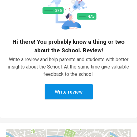
Hi there! You probably know a thing or two
about the School. Review!
Write a review and help parents and students with better
insights about the School. At the same time give valuable
feedback to the school.
Write review