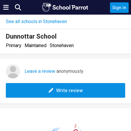
Sign in
See all schools in Stonehaven
Dunnottar School
Primary · Maintained · Stonehaven
Leave a review
anonymously
Write review