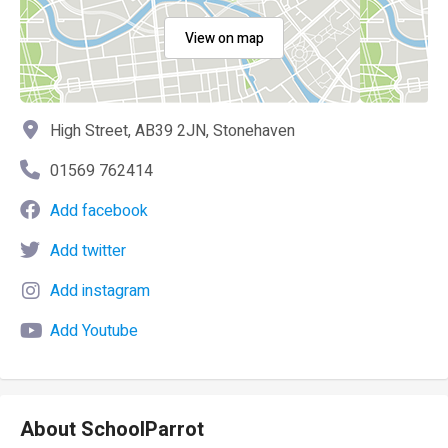
View on map
High Street, AB39 2JN, Stonehaven
01569 762414
Add facebook
Add twitter
Add instagram
Add Youtube
About SchoolParrot