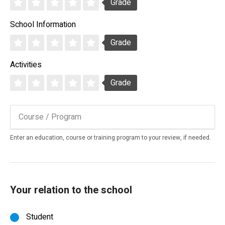
Grade
School Information
Grade
Activities
Grade
Enter an education, course or training program to your review, if needed.
Your relation to the school
Student