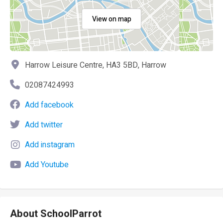
View on map
Harrow Leisure Centre, HA3 5BD, Harrow
02087424993
Add facebook
Add twitter
Add instagram
Add Youtube
About SchoolParrot