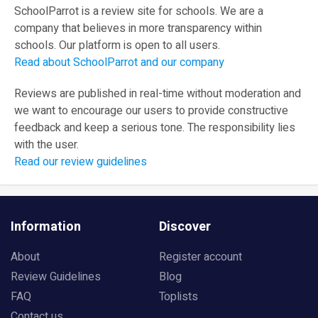
SchoolParrot is a review site for schools. We are a
company that believes in more transparency within
schools. Our platform is open to all users.
Read about SchoolParrot and our company
Reviews are published in real-time without moderation and
we want to encourage our users to provide constructive
feedback and keep a serious tone. The responsibility lies
with the user.
Read our review guidelines
Information
Discover
About
Register account
Review Guidelines
Blog
FAQ
Toplists
Contact us