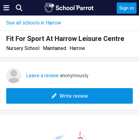
Sign in
See all schools in Harrow
Fit For Sport At Harrow Leisure Centre
Nursery School · Maintained · Harrow
Leave a review
anonymously
Write review