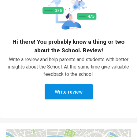
Hi there! You probably know a thing or two
about the School. Review!
Write a review and help parents and students with better
insights about the School. At the same time give valuable
feedback to the school.
Write review