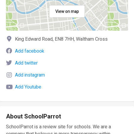
View on map
King Edward Road, EN8 7HH, Waltham Cross
Add facebook
Add twitter
Add instagram
Add Youtube
About SchoolParrot
SchoolParrot is a review site for schools. We are a