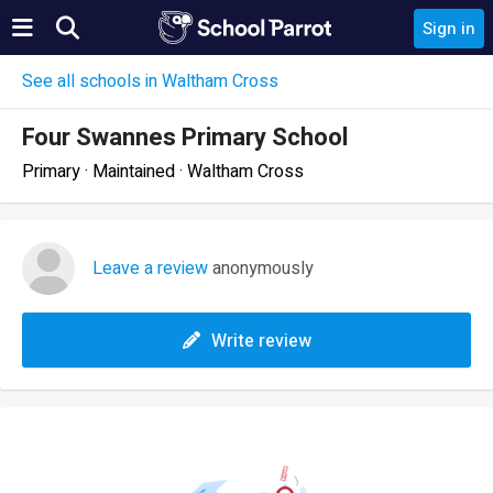
Sign in
See all schools in Waltham Cross
Four Swannes Primary School
Primary · Maintained · Waltham Cross
Leave a review
anonymously
Write review