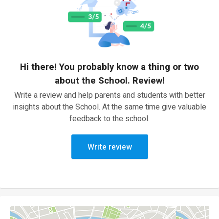
Hi there! You probably know a thing or two
about the School. Review!
Write a review and help parents and students with better
insights about the School. At the same time give valuable
feedback to the school.
Write review