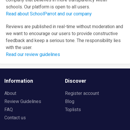
company that believes in more transparency within
schools. Our platform is open to all users.
Read about SchoolParrot and our company
Reviews are published in real-time without moderation and
we want to encourage our users to provide constructive
feedback and keep a serious tone. The responsibility lies
with the user.
Read our review guidelines
Information
Discover
About
Register account
Review Guidelines
Blog
FAQ
Toplists
Contact us