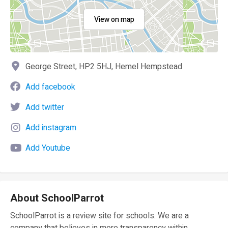
View on map
George Street, HP2 5HJ, Hemel Hempstead
Add facebook
Add twitter
Add instagram
Add Youtube
About SchoolParrot
SchoolParrot is a review site for schools. We are a