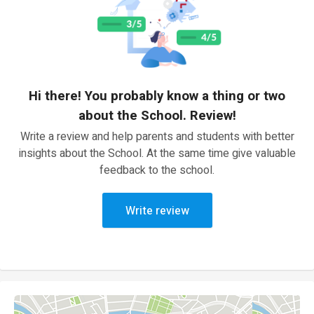
Hi there! You probably know a thing or two
about the School. Review!
Write a review and help parents and students with better
insights about the School. At the same time give valuable
feedback to the school.
Write review