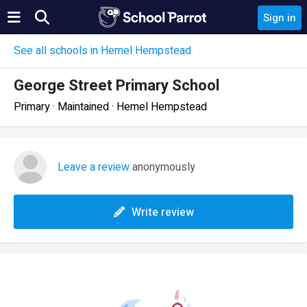
Sign in
See all schools in Hemel Hempstead
George Street Primary School
Primary · Maintained · Hemel Hempstead
Leave a review
anonymously
Write review