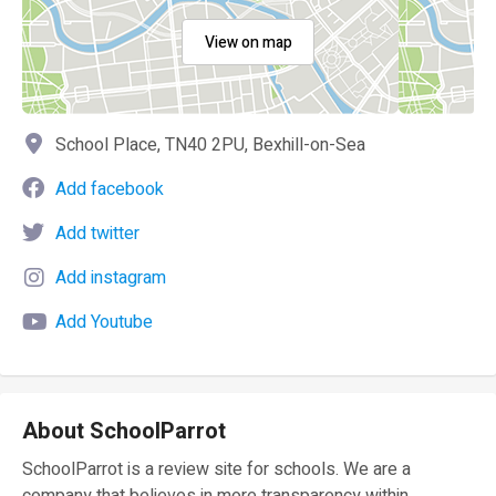
View on map
School Place, TN40 2PU, Bexhill-on-Sea
Add facebook
Add twitter
Add instagram
Add Youtube
About SchoolParrot
SchoolParrot is a review site for schools. We are a