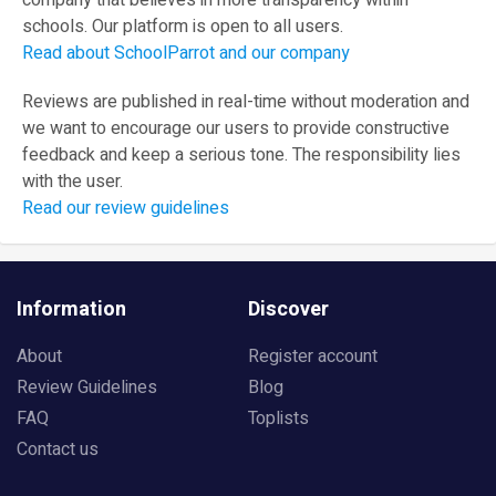
company that believes in more transparency within
schools. Our platform is open to all users.
Read about SchoolParrot and our company
Reviews are published in real-time without moderation and
we want to encourage our users to provide constructive
feedback and keep a serious tone. The responsibility lies
with the user.
Read our review guidelines
Information
Discover
About
Register account
Review Guidelines
Blog
FAQ
Toplists
Contact us