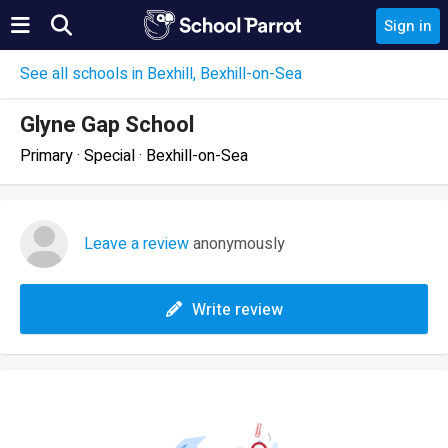
Sign in
See all schools in Bexhill, Bexhill-on-Sea
Glyne Gap School
Primary · Special · Bexhill-on-Sea
Leave a review
anonymously
Write review