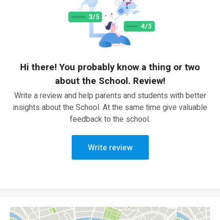
Hi there! You probably know a thing or two
about the School. Review!
Write a review and help parents and students with better
insights about the School. At the same time give valuable
feedback to the school.
Write review