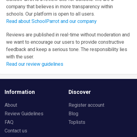
company that believes in more transparency within
schools. Our platform is open to all users.
Read about SchoolParrot and our company
Reviews are published in real-time without moderation and
we want to encourage our users to provide constructive
feedback and keep a serious tone. The responsibility lies
with the user.
Read our review guidelines
Information
Discover
About
Register account
Review Guidelines
Blog
FAQ
Toplists
Contact us