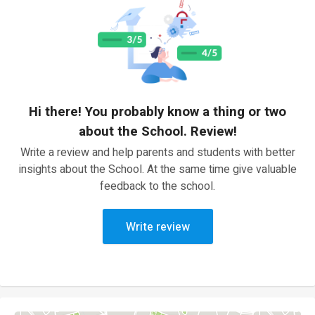
Hi there! You probably know a thing or two
about the School. Review!
Write a review and help parents and students with better
insights about the School. At the same time give valuable
feedback to the school.
Write review