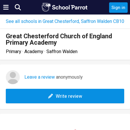
Sign in
See all schools in Great Chesterford, Saffron Walden CB10
Great Chesterford Church of England
Primary Academy
Primary · Academy · Saffron Walden
Leave a review
anonymously
Write review