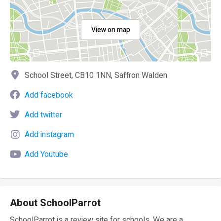
View on map
School Street, CB10 1NN, Saffron Walden
Add facebook
Add twitter
Add instagram
Add Youtube
About SchoolParrot
SchoolParrot is a review site for schools. We are a