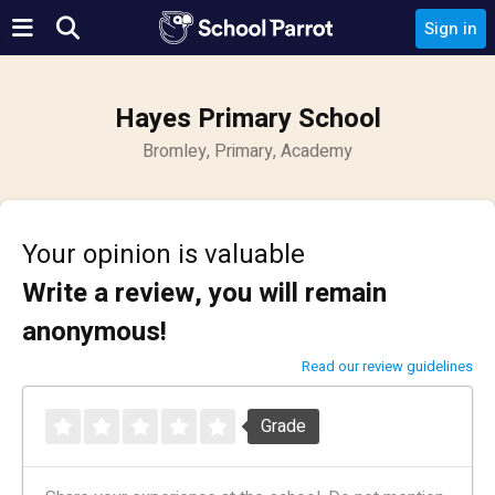
Sign in
Hayes Primary School
Bromley, Primary, Academy
Your opinion is valuable
Write a review, you will remain
anonymous!
Read our review guidelines
Grade