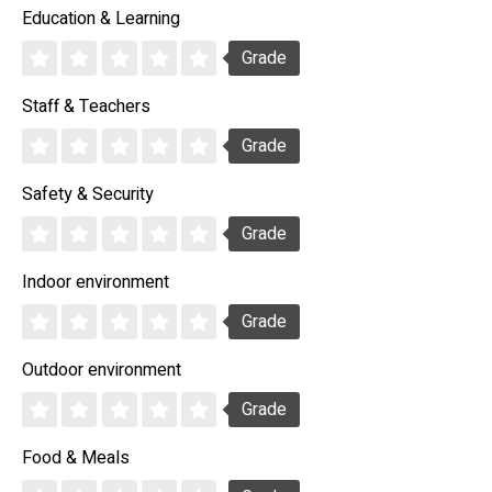
Education & Learning
Grade
Staff & Teachers
Grade
Safety & Security
Grade
Indoor environment
Grade
Outdoor environment
Grade
Food & Meals