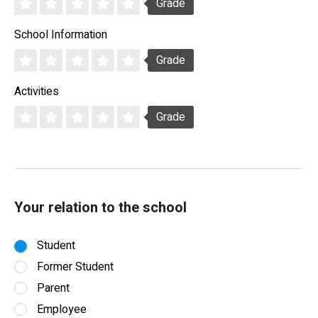
Grade
School Information
Grade
Activities
Grade
Your relation to the school
Student
Former Student
Parent
Employee