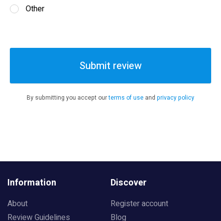
Other
Submit review
By submitting you accept our
terms of use
and
privacy policy
Information
Discover
About
Register account
Review Guidelines
Blog