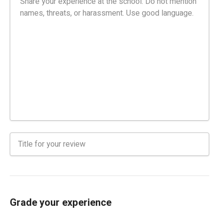
Grade your experience