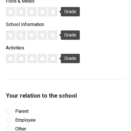
Food & Meals
Grade
School Information
Grade
Activities
Grade
Your relation to the school
Parent
Employee
Other