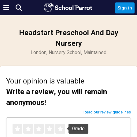
Sign in
Headstart Preschool And Day
Nursery
London, Nursery School, Maintained
Your opinion is valuable
Write a review, you will remain
anonymous!
Read our review guidelines
Grade