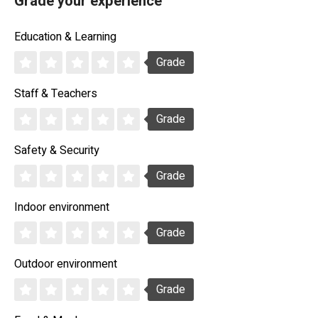
Grade your experience
Education & Learning
Grade
Staff & Teachers
Grade
Safety & Security
Grade
Indoor environment
Grade
Outdoor environment
Grade