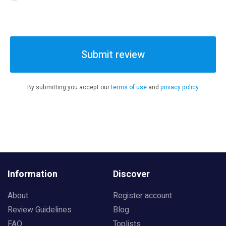
Submit review
By submitting you accept our
terms of use
and
privacy policy
Information
Discover
About
Register account
Review Guidelines
Blog
FAQ
Toplists