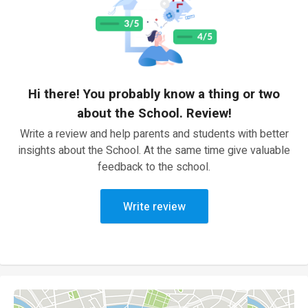
Hi there! You probably know a thing or two
about the School. Review!
Write a review and help parents and students with better
insights about the School. At the same time give valuable
feedback to the school.
Write review