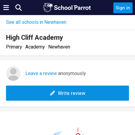
Sign in
See all schools in Newhaven
High Cliff Academy
Primary · Academy · Newhaven
Leave a review
anonymously
Write review