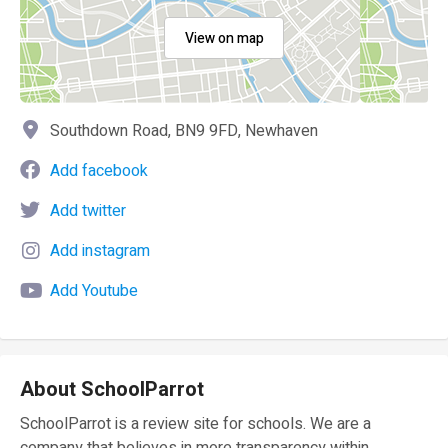
View on map
Southdown Road, BN9 9FD, Newhaven
Add facebook
Add twitter
Add instagram
Add Youtube
About SchoolParrot
SchoolParrot is a review site for schools. We are a