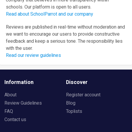
company that believes in more transparency within
schools. Our platform is open to all users.
Read about SchoolParrot and our company
Reviews are published in real-time without moderation and
we want to encourage our users to provide constructive
feedback and keep a serious tone. The responsibility lies
with the user.
Read our review guidelines
Information
Discover
About
Register account
Review Guidelines
Blog
FAQ
Toplists
Contact us