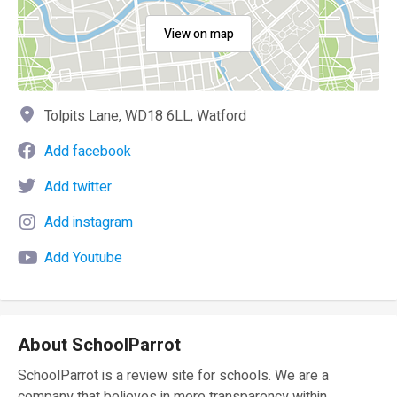
View on map
Tolpits Lane, WD18 6LL, Watford
Add facebook
Add twitter
Add instagram
Add Youtube
About SchoolParrot
SchoolParrot is a review site for schools. We are a