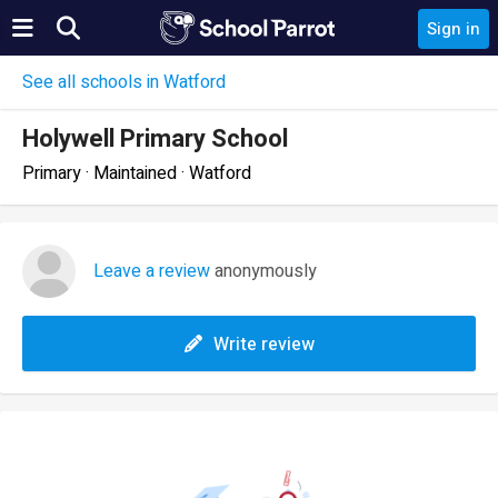
Sign in
See all schools in Watford
Holywell Primary School
Primary · Maintained · Watford
Leave a review
anonymously
Write review