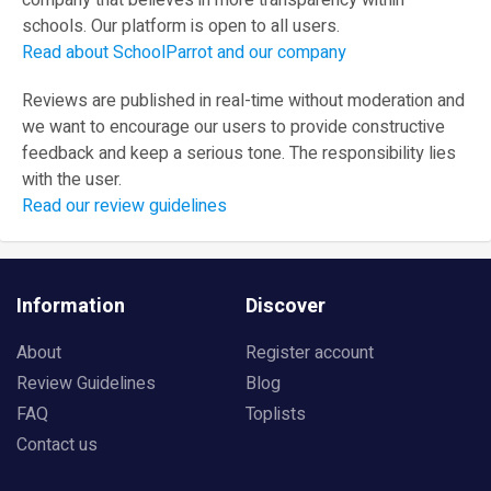
company that believes in more transparency within
schools. Our platform is open to all users.
Read about SchoolParrot and our company
Reviews are published in real-time without moderation and
we want to encourage our users to provide constructive
feedback and keep a serious tone. The responsibility lies
with the user.
Read our review guidelines
Information
Discover
About
Register account
Review Guidelines
Blog
FAQ
Toplists
Contact us