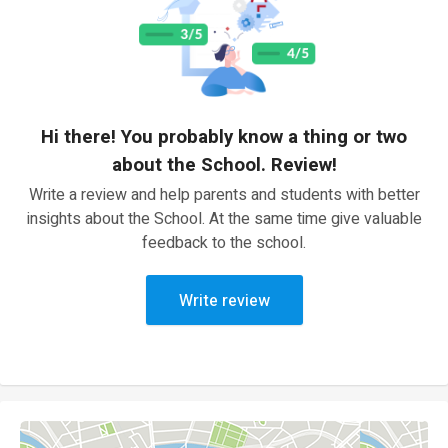
Hi there! You probably know a thing or two
about the School. Review!
Write a review and help parents and students with better
insights about the School. At the same time give valuable
feedback to the school.
Write review