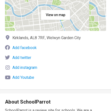
View on map
Kirklands, AL8 7RF, Welwyn Garden City
Add facebook
Add twitter
Add instagram
Add Youtube
About SchoolParrot
SchoolParrot is a review site for schools. We are a