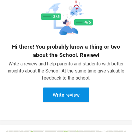
Hi there! You probably know a thing or two
about the School. Review!
Write a review and help parents and students with better
insights about the School. At the same time give valuable
feedback to the school.
Write review