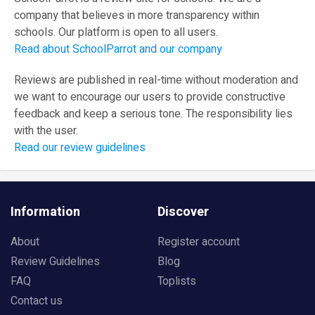
company that believes in more transparency within
schools. Our platform is open to all users.
Read about SchoolParrot and our company
Reviews are published in real-time without moderation and
we want to encourage our users to provide constructive
feedback and keep a serious tone. The responsibility lies
with the user.
Read our review guidelines
Information
Discover
About
Register account
Review Guidelines
Blog
FAQ
Toplists
Contact us