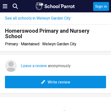
Sign in
See all schools in Welwyn Garden City
Homerswood Primary and Nursery
School
Primary · Maintained · Welwyn Garden City
Leave a review
anonymously
Write review