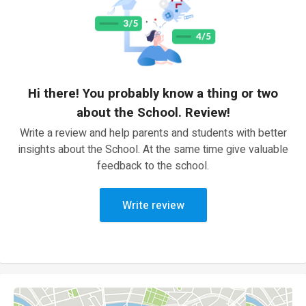
Hi there! You probably know a thing or two
about the School. Review!
Write a review and help parents and students with better
insights about the School. At the same time give valuable
feedback to the school.
Write review