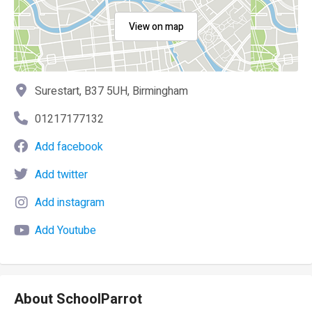
View on map
Surestart, B37 5UH, Birmingham
01217177132
Add facebook
Add twitter
Add instagram
Add Youtube
About SchoolParrot