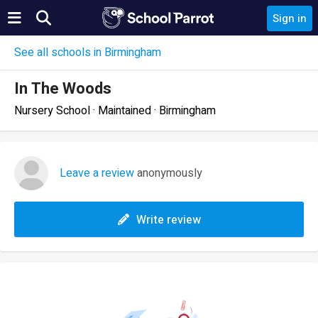
Sign in
See all schools in Birmingham
In The Woods
Nursery School · Maintained · Birmingham
Leave a review
anonymously
Write review