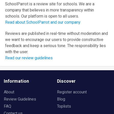
SchoolParrot is a review site for schools. We are a
company that believes in more transparency within
schools. Our platform is open to all users.
Read about SchoolParrot and our company
Reviews are published in real-time without moderation and
we want to encourage our users to provide constructive
feedback and keep a serious tone. The responsibility lies
with the user.
Read our review guidelines
Information
Discover
About
Register account
Review Guidelines
Blog
FAQ
Toplists
Contact us