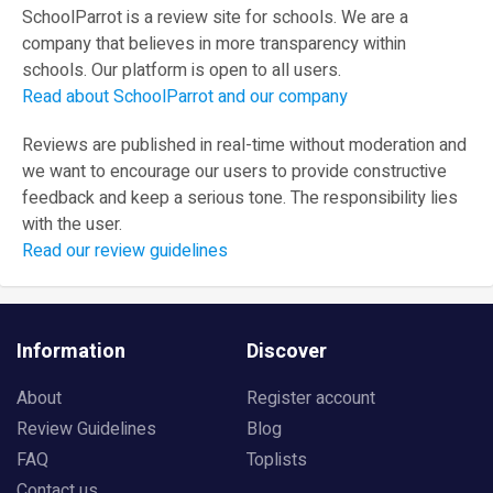
SchoolParrot is a review site for schools. We are a
company that believes in more transparency within
schools. Our platform is open to all users.
Read about SchoolParrot and our company
Reviews are published in real-time without moderation and
we want to encourage our users to provide constructive
feedback and keep a serious tone. The responsibility lies
with the user.
Read our review guidelines
Information
Discover
About
Register account
Review Guidelines
Blog
FAQ
Toplists
Contact us