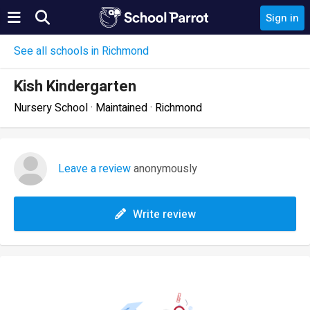
Sign in
See all schools in Richmond
Kish Kindergarten
Nursery School · Maintained · Richmond
Leave a review
anonymously
Write review