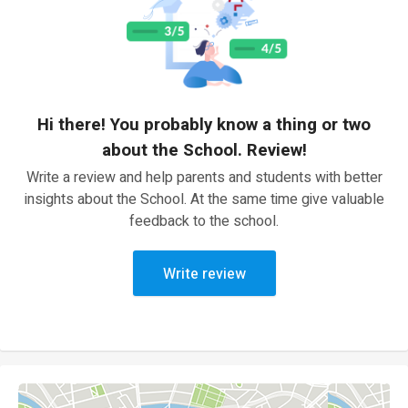
Hi there! You probably know a thing or two
about the School. Review!
Write a review and help parents and students with better
insights about the School. At the same time give valuable
feedback to the school.
Write review