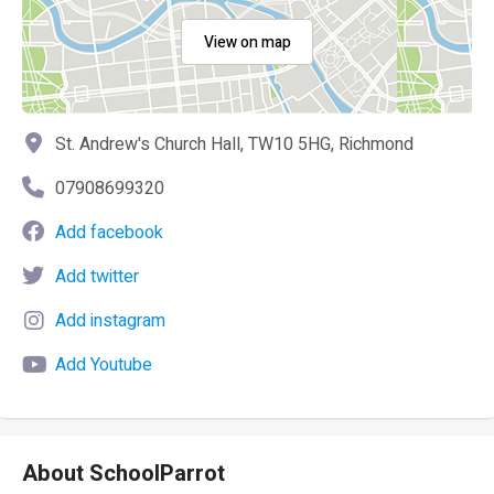
View on map
St. Andrew's Church Hall, TW10 5HG, Richmond
07908699320
Add facebook
Add twitter
Add instagram
Add Youtube
About SchoolParrot