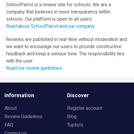
SchoolParrot is a review site for schools. We are a
company that believes in more transparency within
schools. Our platform is open to all users.
Read about SchoolParrot and our company
Reviews are published in real-time without moderation and
we want to encourage our users to provide constructive
feedback and keep a serious tone. The responsibility lies
with the user.
Read our review guidelines
Information
Discover
About
Register account
Review Guidelines
Blog
FAQ
Toplists
Contact us