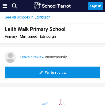
Sign in
See all schools in Edinburgh
Leith Walk Primary School
Primary · Maintained · Edinburgh
Leave a review
anonymously
Write review