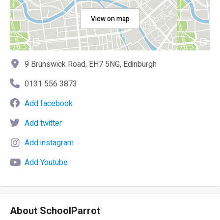
View on map
9 Brunswick Road, EH7 5NG, Edinburgh
0131 556 3873
Add facebook
Add twitter
Add instagram
Add Youtube
About SchoolParrot