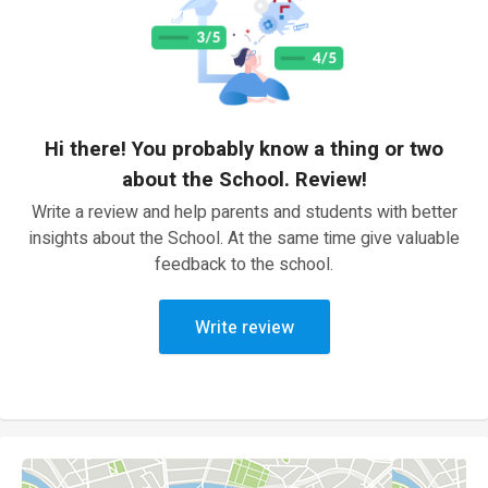
Hi there! You probably know a thing or two
about the School. Review!
Write a review and help parents and students with better
insights about the School. At the same time give valuable
feedback to the school.
Write review