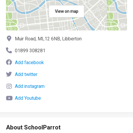
View on map
Muir Road, ML12 6NB, Libberton
01899 308281
Add facebook
Add twitter
Add instagram
Add Youtube
About SchoolParrot