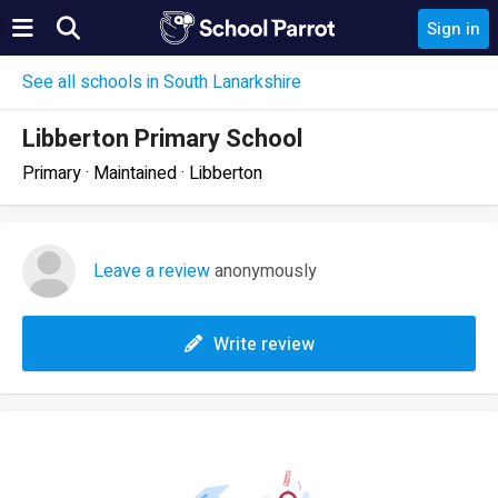
Sign in
See all schools in South Lanarkshire
Libberton Primary School
Primary · Maintained · Libberton
Leave a review
anonymously
Write review