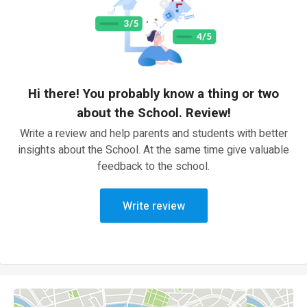
Hi there! You probably know a thing or two
about the School. Review!
Write a review and help parents and students with better
insights about the School. At the same time give valuable
feedback to the school.
Write review