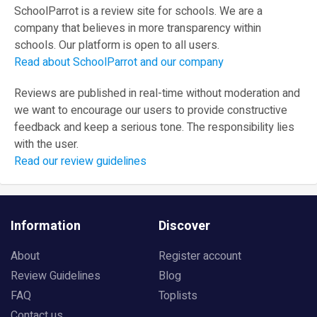
SchoolParrot is a review site for schools. We are a
company that believes in more transparency within
schools. Our platform is open to all users.
Read about SchoolParrot and our company
Reviews are published in real-time without moderation and
we want to encourage our users to provide constructive
feedback and keep a serious tone. The responsibility lies
with the user.
Read our review guidelines
Information
Discover
About
Register account
Review Guidelines
Blog
FAQ
Toplists
Contact us