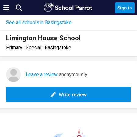
Sign in
See all schools in Basingstoke
Limington House School
Primary · Special · Basingstoke
Leave a review
anonymously
Write review