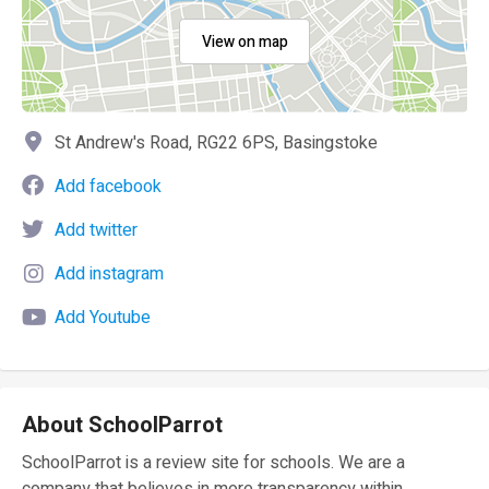
View on map
St Andrew's Road, RG22 6PS, Basingstoke
Add facebook
Add twitter
Add instagram
Add Youtube
About SchoolParrot
SchoolParrot is a review site for schools. We are a