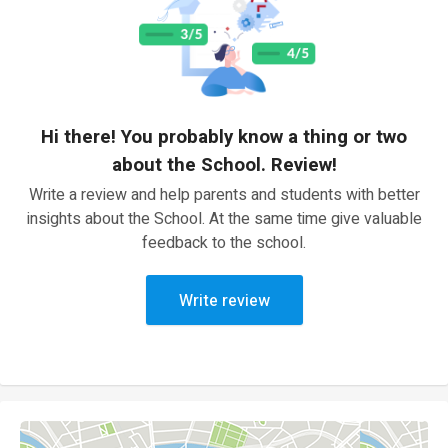
Hi there! You probably know a thing or two
about the School. Review!
Write a review and help parents and students with better
insights about the School. At the same time give valuable
feedback to the school.
Write review