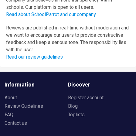
company that believes in more transparency within
schools. Our platform is open to all users.
Read about SchoolParrot and our company
Reviews are published in real-time without moderation and
we want to encourage our users to provide constructive
feedback and keep a serious tone. The responsibility lies
with the user.
Read our review guidelines
Information
Discover
About
Register account
Review Guidelines
Blog
FAQ
Toplists
Contact us