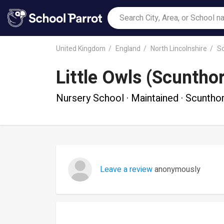
United Kingdom
England
North Lincolnshire
S
Little Owls (Scuntho
Nursery School · Maintained · Scuntho
Leave a review
anonymously