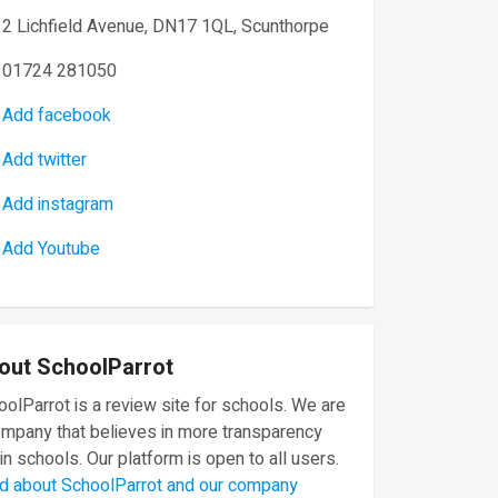
2 Lichfield Avenue, DN17 1QL, Scunthorpe
01724 281050
Add facebook
Add twitter
Add instagram
Add Youtube
out SchoolParrot
olParrot is a review site for schools. We are
ompany that believes in more transparency
in schools. Our platform is open to all users.
d about SchoolParrot and our company