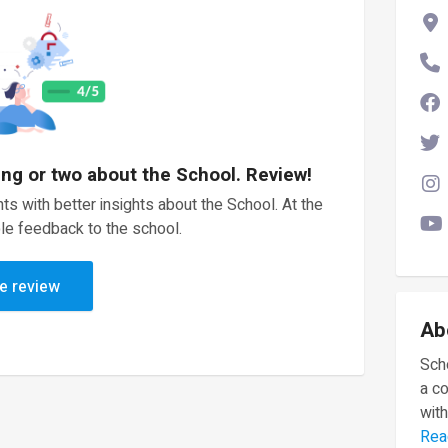
ing or two about the School. Review!
ts with better insights about the School. At the
le feedback to the school.
e review
Ab
Scho
a c
with
Rea