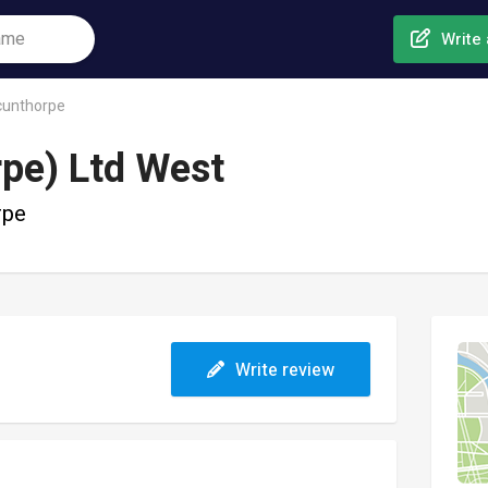
Write 
cunthorpe
rpe) Ltd West
rpe
Write review