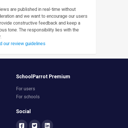
ews are published in real-time without
eration and we want to encourage our users
provide constructive feedback and keep a
ous tone. The responsibility lies with the
.
d our review guidelines
SchoolParrot Premium
For users
For schools
Social