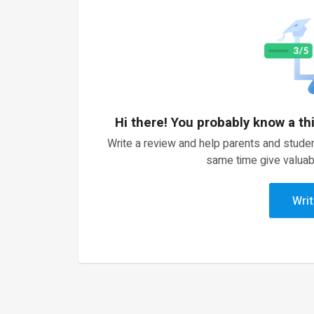
Hi there! You probably know a th
Write a review and help parents and studen
same time give valuab
Writ