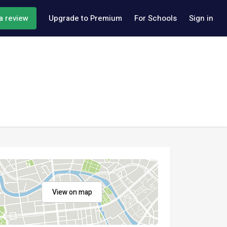
a review
Upgrade to Premium
For Schools
Sign in
View on map