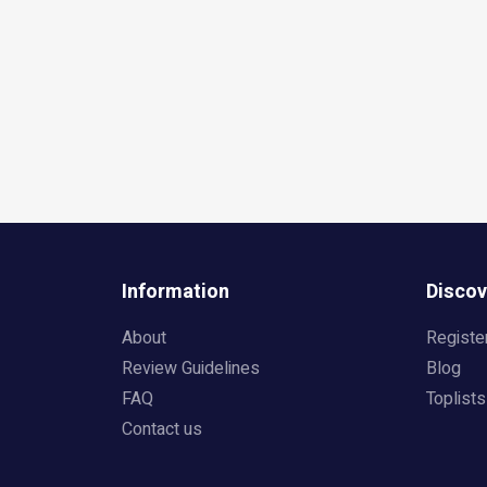
Information
Discov
About
Registe
Review Guidelines
Blog
FAQ
Toplists
Contact us