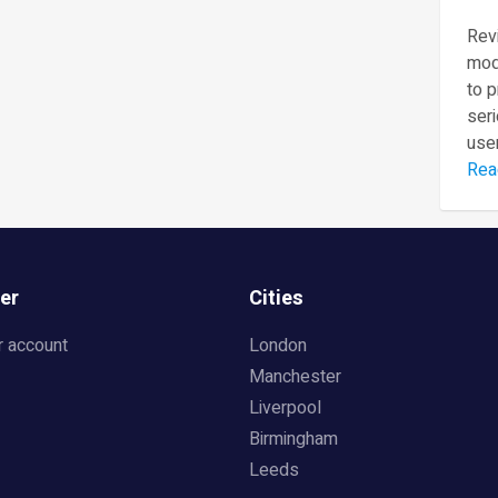
Revi
mod
to 
seri
user
Rea
er
Cities
r account
London
Manchester
Liverpool
Birmingham
Leeds