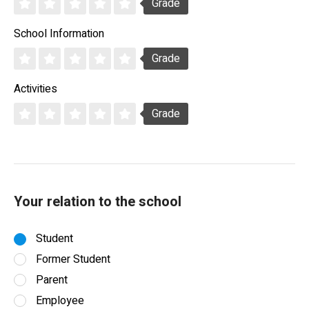
Grade
School Information
Grade
Activities
Grade
Your relation to the school
Student
Former Student
Parent
Employee