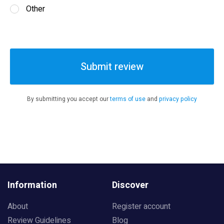
Other
Submit review
By submitting you accept our
terms of use
and
privacy policy
Information
Discover
About
Register account
Review Guidelines
Blog