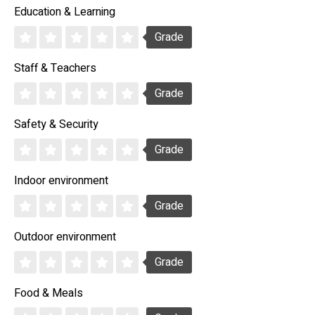
Education & Learning
Grade
Staff & Teachers
Grade
Safety & Security
Grade
Indoor environment
Grade
Outdoor environment
Grade
Food & Meals