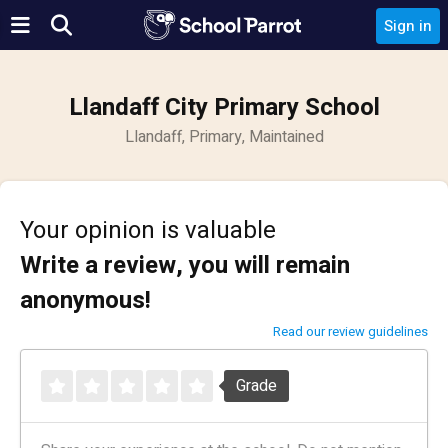
Sign in
Llandaff City Primary School
Llandaff, Primary, Maintained
Your opinion is valuable
Write a review, you will remain
anonymous!
Read our review guidelines
Grade