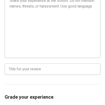
Grade your experience