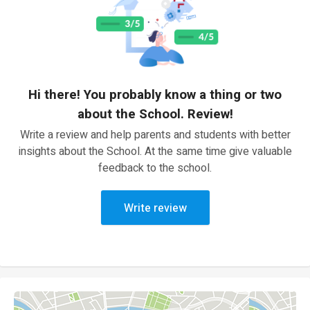
Hi there! You probably know a thing or two
about the School. Review!
Write a review and help parents and students with better
insights about the School. At the same time give valuable
feedback to the school.
Write review