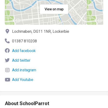
View on map
Lochmaben, DG11 1NR, Lockerbie
01387 810208
Add facebook
Add twitter
Add instagram
Add Youtube
About SchoolParrot