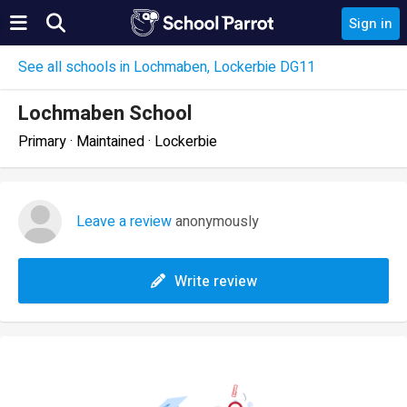
Sign in
See all schools in Lochmaben, Lockerbie DG11
Lochmaben School
Primary · Maintained · Lockerbie
Leave a review
anonymously
Write review