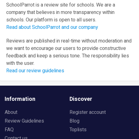
SchoolParrot is a review site for schools. We are a
company that believes in more transparency within
schools. Our platform is open to all users.
Read about SchoolParrot and our company
Reviews are published in real-time without moderation and
we want to encourage our users to provide constructive
feedback and keep a serious tone. The responsibility lies
with the user.
Read our review guidelines
Information
Discover
About
Register account
Review Guidelines
Blog
FAQ
Toplists
Contact us