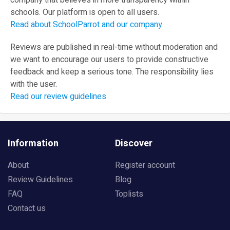
company that believes in more transparency within
schools. Our platform is open to all users.
Read about SchoolParrot and our company
Reviews are published in real-time without moderation and
we want to encourage our users to provide constructive
feedback and keep a serious tone. The responsibility lies
with the user.
Read our review guidelines
Information
Discover
About
Register account
Review Guidelines
Blog
FAQ
Toplists
Contact us