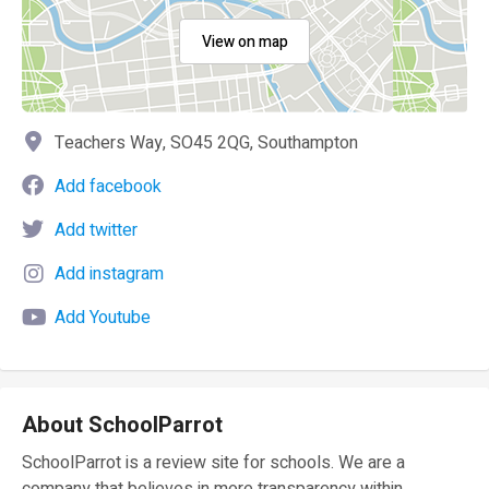
View on map
Teachers Way, SO45 2QG, Southampton
Add facebook
Add twitter
Add instagram
Add Youtube
About SchoolParrot
SchoolParrot is a review site for schools. We are a