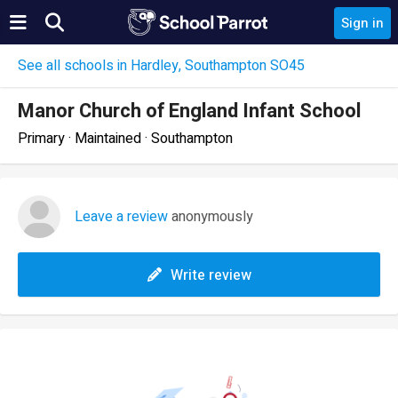
Sign in
See all schools in Hardley, Southampton SO45
Manor Church of England Infant School
Primary · Maintained · Southampton
Leave a review
anonymously
Write review