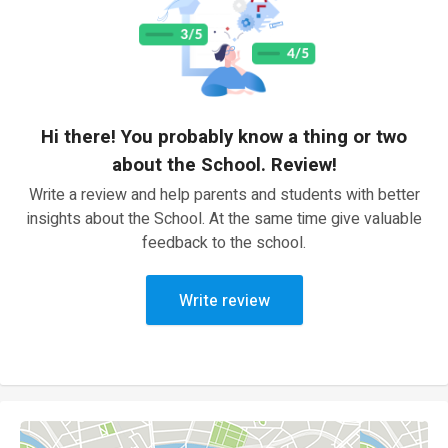
Hi there! You probably know a thing or two
about the School. Review!
Write a review and help parents and students with better
insights about the School. At the same time give valuable
feedback to the school.
Write review