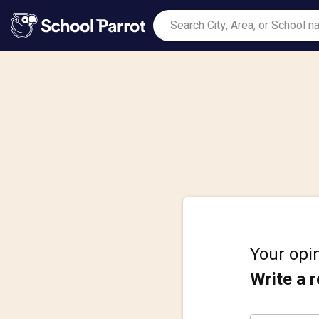
Your opin
Write a 