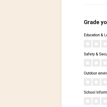
Grade yo
Education & L
Safety & Secu
Outdoor envi
School Inform