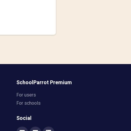
SchoolParrot Premium
For users
For schools
Social