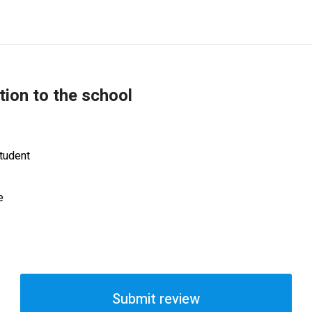
tion to the school
tudent
e
Submit review