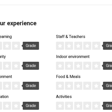
ur experience
earning
Staff & Teachers
Grade
Gr
rity
Indoor environment
Grade
Gr
ronment
Food & Meals
Grade
Gr
ation
Activities
Grade
Gr