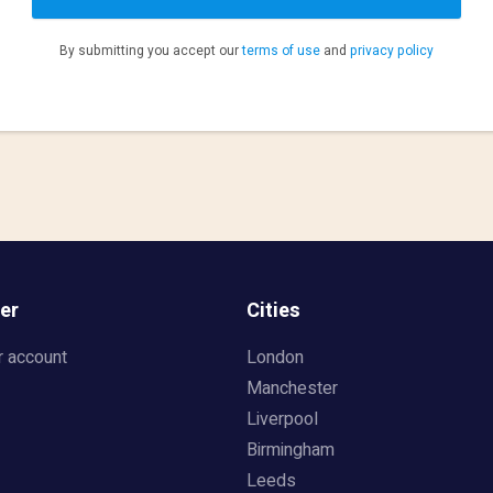
By submitting you accept our
terms of use
and
privacy policy
er
Cities
r account
London
Manchester
Liverpool
Birmingham
Leeds