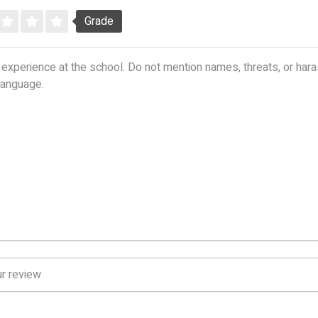
Grade