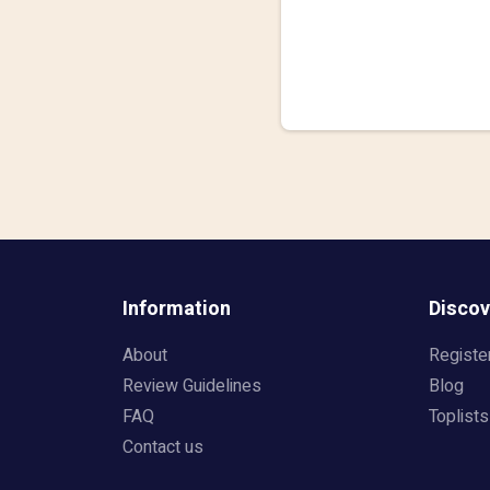
Information
Discov
About
Registe
Review Guidelines
Blog
FAQ
Toplists
Contact us