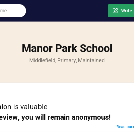
Write 
Manor Park School
Middlefield, Primary, Maintained
ion is valuable
review, you will remain anonymous!
Read our 