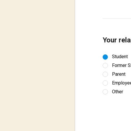
Your rela
Student
Former S
Parent
Employe
Other