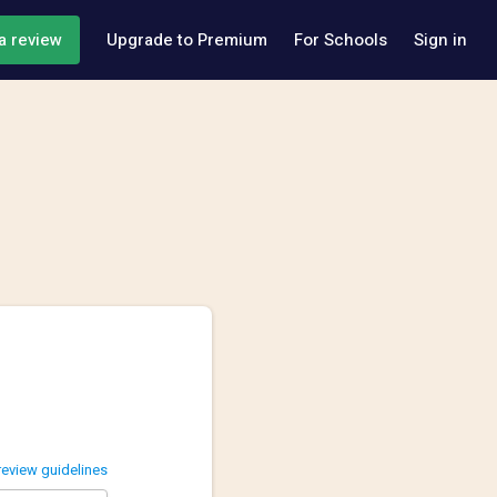
a review
Upgrade to Premium
For Schools
Sign in
review guidelines