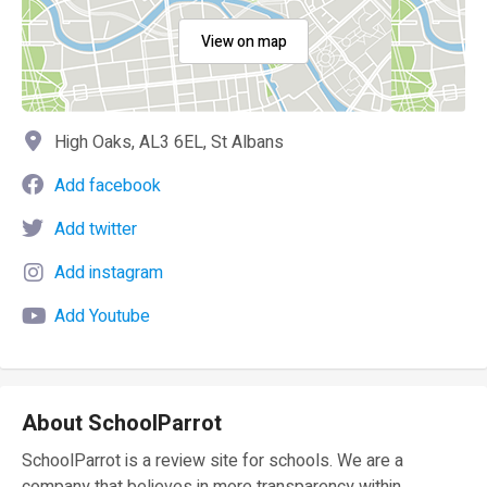
View on map
High Oaks, AL3 6EL, St Albans
Add facebook
Add twitter
Add instagram
Add Youtube
About SchoolParrot
SchoolParrot is a review site for schools. We are a