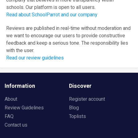
company that believes in more transparency within
schools. Our platform is open to all users.
Read about SchoolParrot and our company
Reviews are published in real-time without moderation and
we want to encourage our users to provide constructive
feedback and keep a serious tone. The responsibility lies
with the user.
Read our review guidelines
Information
Discover
About
Register account
Review Guidelines
Blog
FAQ
Toplists
Contact us