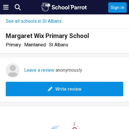
Sign in
See all schools in St Albans
Margaret Wix Primary School
Primary · Maintained · St Albans
Leave a review
anonymously
Write review