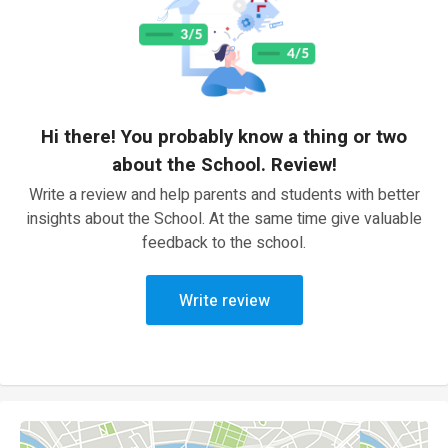
Hi there! You probably know a thing or two
about the School. Review!
Write a review and help parents and students with better
insights about the School. At the same time give valuable
feedback to the school.
Write review