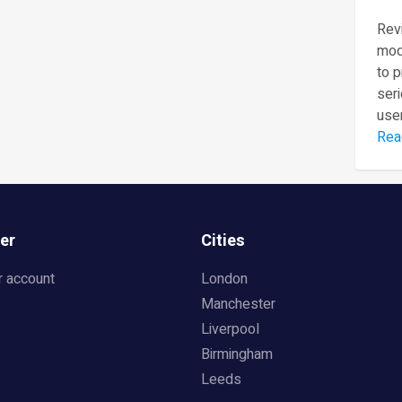
Revi
mod
to 
seri
user
Rea
er
Cities
r account
London
Manchester
Liverpool
Birmingham
Leeds