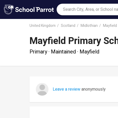
United Kingdom
Scotland
Midlothian
Mayfield
Mayfield Primary Sc
Primary · Maintained · Mayfield
Leave a review
anonymously