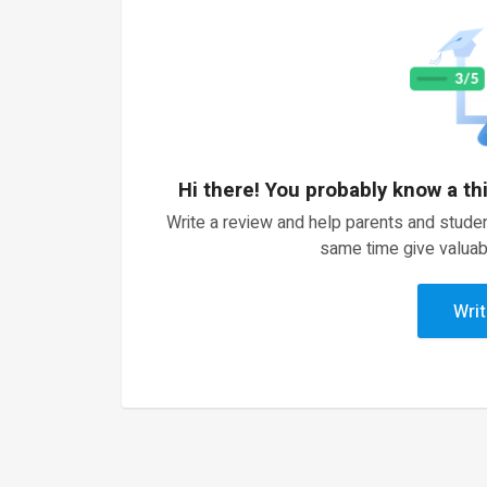
Hi there! You probably know a th
Write a review and help parents and studen
same time give valuab
Writ