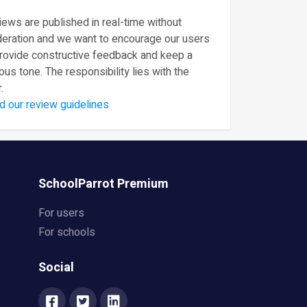
ews are published in real-time without
eration and we want to encourage our users
provide constructive feedback and keep a
ous tone. The responsibility lies with the
.
d our review guidelines
SchoolParrot Premium
For users
For schools
Social