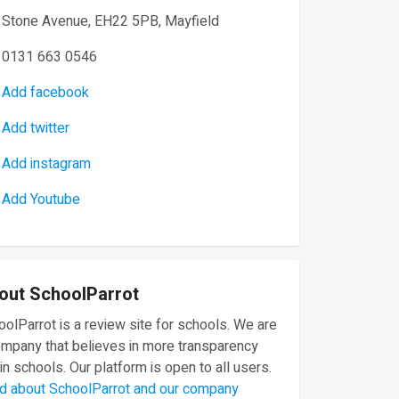
Stone Avenue, EH22 5PB, Mayfield
0131 663 0546
Add facebook
Add twitter
Add instagram
Add Youtube
out SchoolParrot
olParrot is a review site for schools. We are
ompany that believes in more transparency
in schools. Our platform is open to all users.
d about SchoolParrot and our company