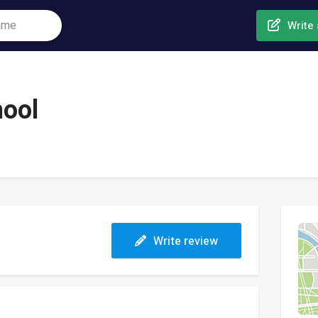
Write 
hool
Write review