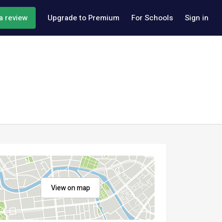
a review
Upgrade to Premium
For Schools
Sign in
View on map