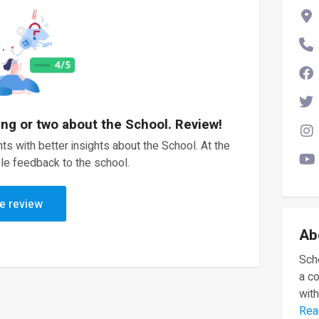
ing or two about the School. Review!
ts with better insights about the School. At the
le feedback to the school.
e review
Ab
Scho
a c
with
Rea