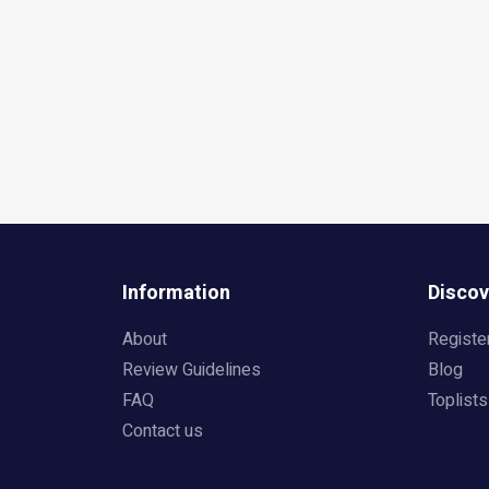
Information
Discov
About
Registe
Review Guidelines
Blog
FAQ
Toplists
Contact us