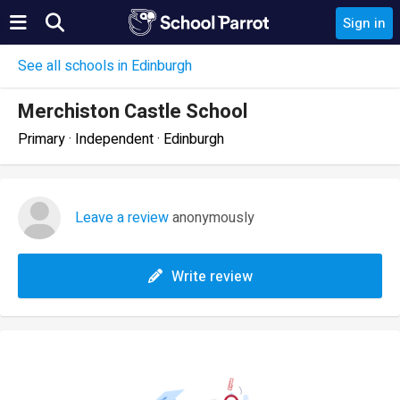
Sign in
See all schools in Edinburgh
Merchiston Castle School
Primary · Independent · Edinburgh
Leave a review
anonymously
Write review