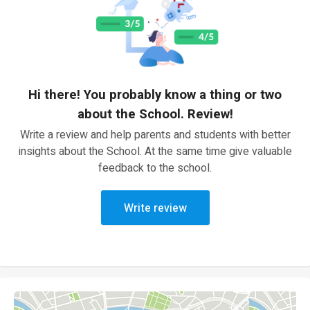
Hi there! You probably know a thing or two
about the School. Review!
Write a review and help parents and students with better
insights about the School. At the same time give valuable
feedback to the school.
Write review