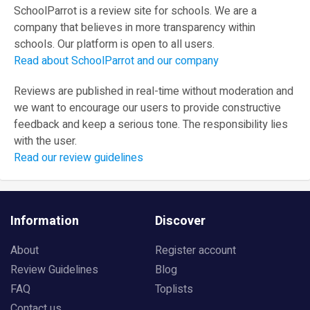
SchoolParrot is a review site for schools. We are a
company that believes in more transparency within
schools. Our platform is open to all users.
Read about SchoolParrot and our company
Reviews are published in real-time without moderation and
we want to encourage our users to provide constructive
feedback and keep a serious tone. The responsibility lies
with the user.
Read our review guidelines
Information
Discover
About
Register account
Review Guidelines
Blog
FAQ
Toplists
Contact us