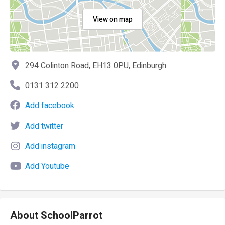
View on map
294 Colinton Road, EH13 0PU, Edinburgh
0131 312 2200
Add facebook
Add twitter
Add instagram
Add Youtube
About SchoolParrot