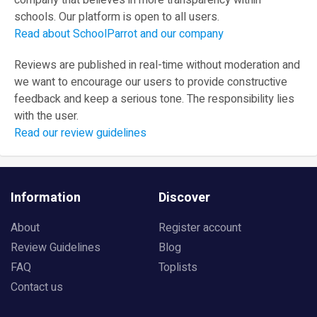
company that believes in more transparency within
schools. Our platform is open to all users.
Read about SchoolParrot and our company
Reviews are published in real-time without moderation and
we want to encourage our users to provide constructive
feedback and keep a serious tone. The responsibility lies
with the user.
Read our review guidelines
Information
Discover
About
Register account
Review Guidelines
Blog
FAQ
Toplists
Contact us