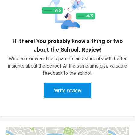
Hi there! You probably know a thing or two
about the School. Review!
Write a review and help parents and students with better
insights about the School. At the same time give valuable
feedback to the school.
Write review