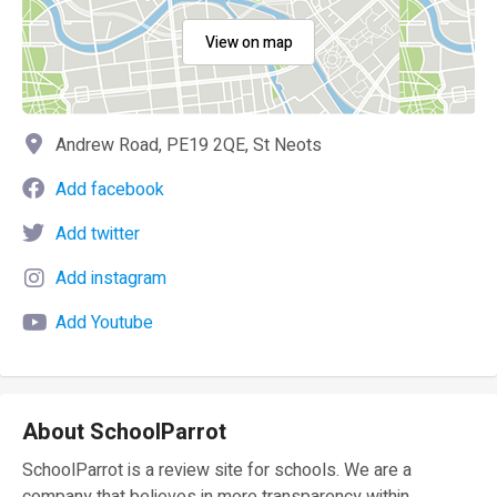
View on map
Andrew Road, PE19 2QE, St Neots
Add facebook
Add twitter
Add instagram
Add Youtube
About SchoolParrot
SchoolParrot is a review site for schools. We are a