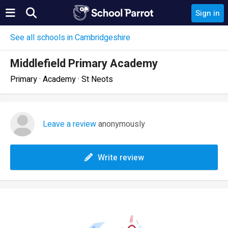
Sign in
See all schools in Cambridgeshire
Middlefield Primary Academy
Primary · Academy · St Neots
Leave a review
anonymously
Write review