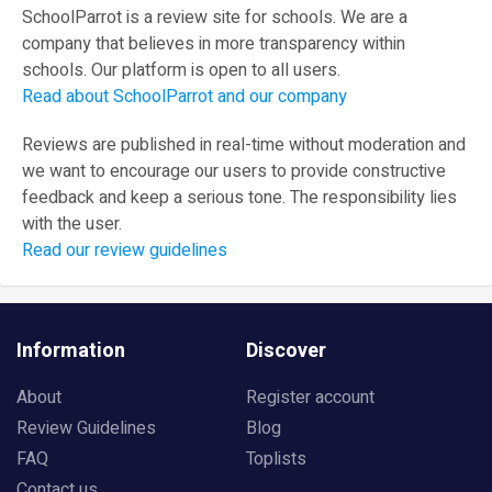
SchoolParrot is a review site for schools. We are a
company that believes in more transparency within
schools. Our platform is open to all users.
Read about SchoolParrot and our company
Reviews are published in real-time without moderation and
we want to encourage our users to provide constructive
feedback and keep a serious tone. The responsibility lies
with the user.
Read our review guidelines
Information
Discover
About
Register account
Review Guidelines
Blog
FAQ
Toplists
Contact us