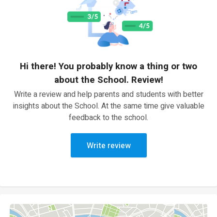
Hi there! You probably know a thing or two
about the School. Review!
Write a review and help parents and students with better
insights about the School. At the same time give valuable
feedback to the school.
Write review