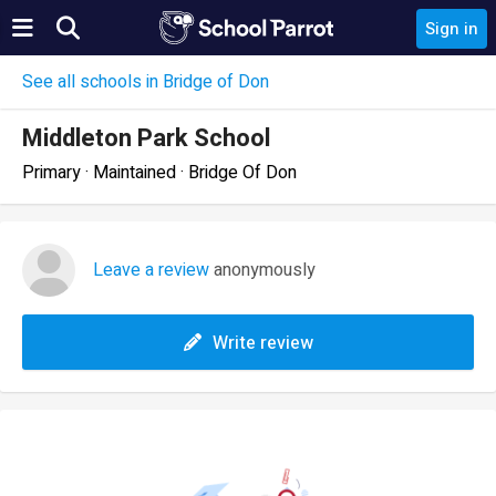
Sign in
See all schools in Bridge of Don
Middleton Park School
Primary · Maintained · Bridge Of Don
Leave a review
anonymously
Write review