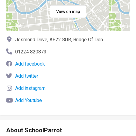
View on map
Jesmond Drive, AB22 8UR, Bridge Of Don
01224 820873
Add facebook
Add twitter
Add instagram
Add Youtube
About SchoolParrot