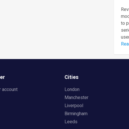
Revi
mod
to 
seri
user
Rea
er
Cities
r account
London
Manchester
Liverpool
Birmingham
Leeds