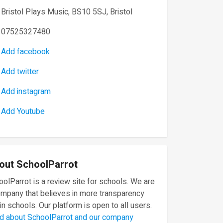
Bristol Plays Music, BS10 5SJ, Bristol
07525327480
Add facebook
Add twitter
Add instagram
Add Youtube
out SchoolParrot
olParrot is a review site for schools. We are
ompany that believes in more transparency
in schools. Our platform is open to all users.
d about SchoolParrot and our company