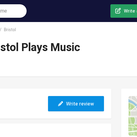
Write 
Bristol
stol Plays Music
Write review