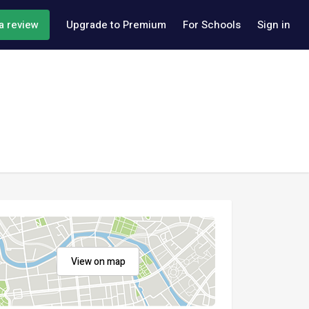
a review
Upgrade to Premium
For Schools
Sign in
View on map