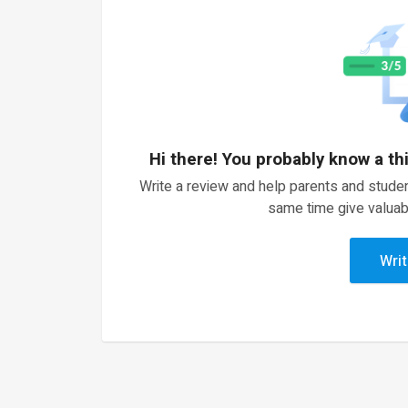
Hi there! You probably know a th
Write a review and help parents and studen
same time give valuab
Writ