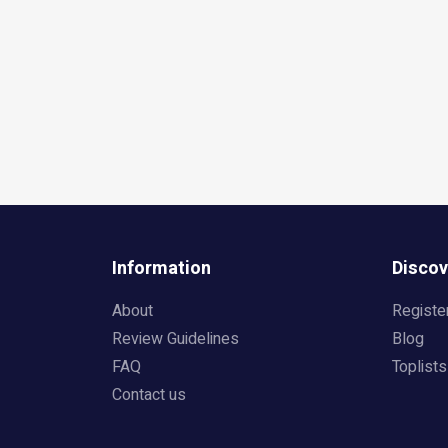
Information
Discov
About
Registe
Review Guidelines
Blog
FAQ
Toplists
Contact us