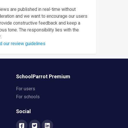
ews are published in real-time without
eration and we want to encourage our users
provide constructive feedback and keep a
ous tone. The responsibility lies with the
.
d our review guidelines
SchoolParrot Premium
For users
For schools
Social