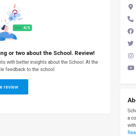
ing or two about the School. Review!
ts with better insights about the School. At the
le feedback to the school.
e review
Ab
Scho
a c
with
Rea