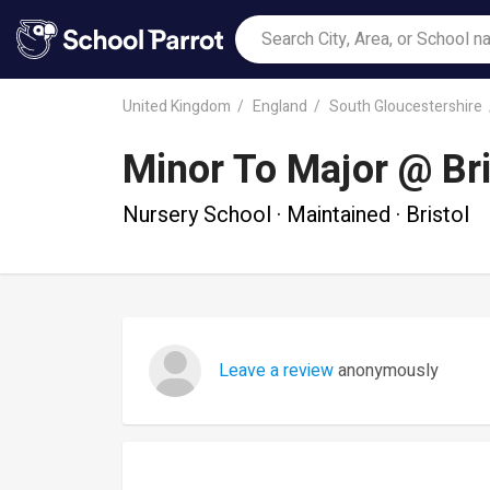
United Kingdom
England
South Gloucestershire
Minor To Major @ Bri
Nursery School · Maintained · Bristol
Leave a review
anonymously