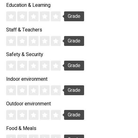
Education & Learning
Grade
Staff & Teachers
Grade
Safety & Security
Grade
Indoor environment
Grade
Outdoor environment
Grade
Food & Meals