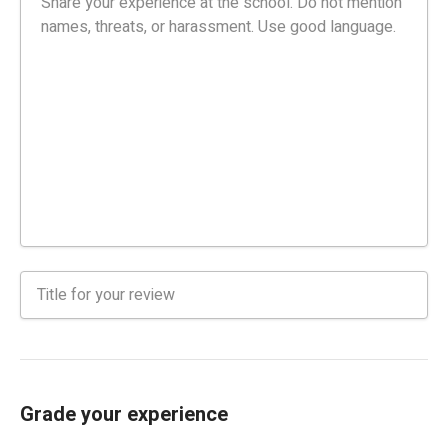
Grade your experience