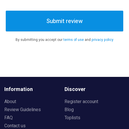
Submit review
By submitting you accept our
terms of use
and
privacy policy
Information
Discover
About
Register account
Review Guidelines
Blog
FAQ
Toplists
Contact us