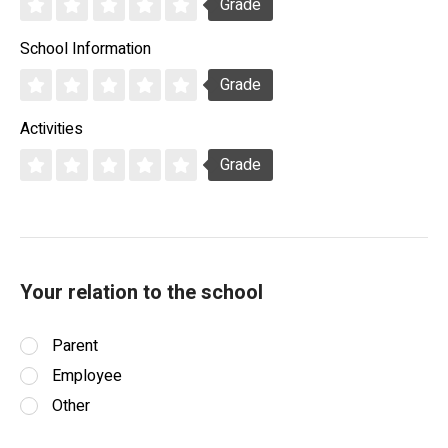
Grade
School Information
Grade
Activities
Grade
Your relation to the school
Parent
Employee
Other