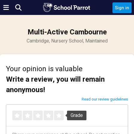
Sign in
Multi-Active Cambourne
Cambridge, Nursery School, Maintained
Your opinion is valuable
Write a review, you will remain
anonymous!
Read our review guidelines
Grade