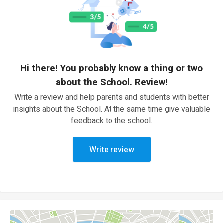
Hi there! You probably know a thing or two
about the School. Review!
Write a review and help parents and students with better
insights about the School. At the same time give valuable
feedback to the school.
Write review