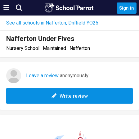
Sign in
See all schools in Nafferton, Driffield YO25
Nafferton Under Fives
Nursery School · Maintained · Nafferton
Leave a review
anonymously
Write review