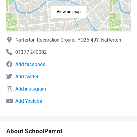
View on map
Nafferton Recreation Ground, YO25 4JY, Nafferton
01377 240082
Add facebook
Add twitter
Add instagram
Add Youtube
About SchoolParrot