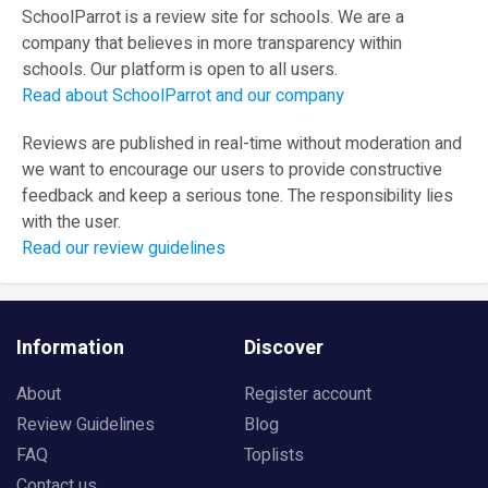
SchoolParrot is a review site for schools. We are a
company that believes in more transparency within
schools. Our platform is open to all users.
Read about SchoolParrot and our company
Reviews are published in real-time without moderation and
we want to encourage our users to provide constructive
feedback and keep a serious tone. The responsibility lies
with the user.
Read our review guidelines
Information
Discover
About
Register account
Review Guidelines
Blog
FAQ
Toplists
Contact us