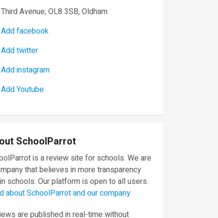
Third Avenue, OL8 3SB, Oldham
Add facebook
Add twitter
Add instagram
Add Youtube
out SchoolParrot
olParrot is a review site for schools. We are
ompany that believes in more transparency
in schools. Our platform is open to all users.
d about SchoolParrot and our company
ews are published in real-time without