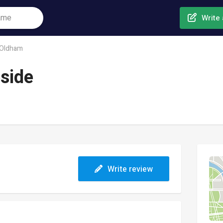
Write 
Oldham
side
Write review