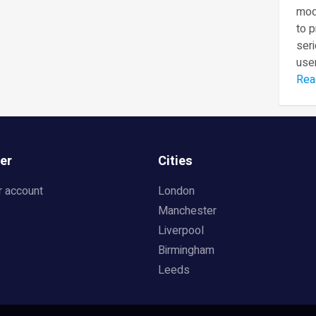
mod
to 
seri
user
Rea
er
Cities
r account
London
Manchester
Liverpool
Birmingham
Leeds