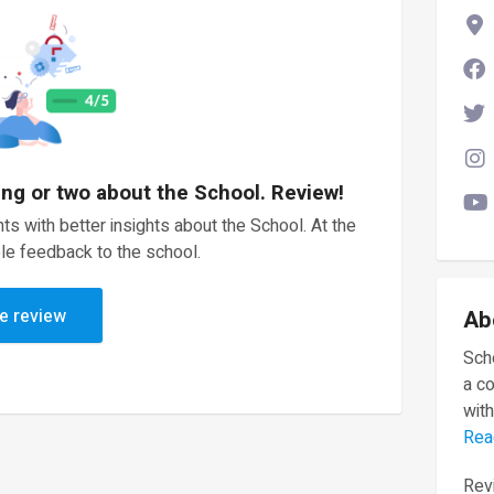
ing or two about the School. Review!
ts with better insights about the School. At the
le feedback to the school.
e review
Ab
Scho
a c
with
Rea
Revi