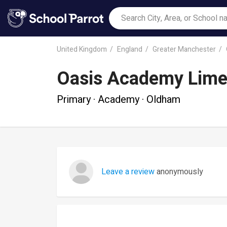
United Kingdom
England
Greater Manchester
Oasis Academy Lime
Primary · Academy · Oldham
Leave a review
anonymously