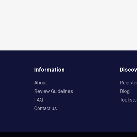
Information
Discov
About
Registe
Review Guidelines
Blog
FAQ
Toplists
Contact us