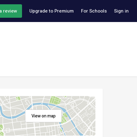
a review
Upgrade to Premium
For Schools
Sign in
View on map