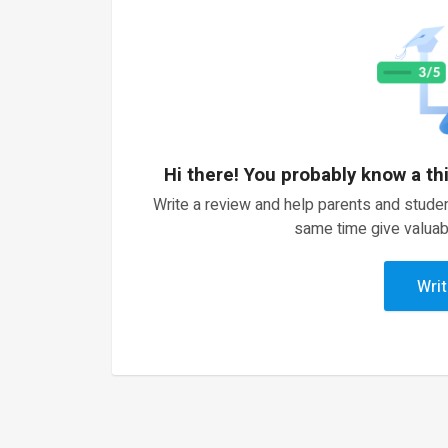
Hi there! You probably know a th
Write a review and help parents and studen
same time give valuab
Writ