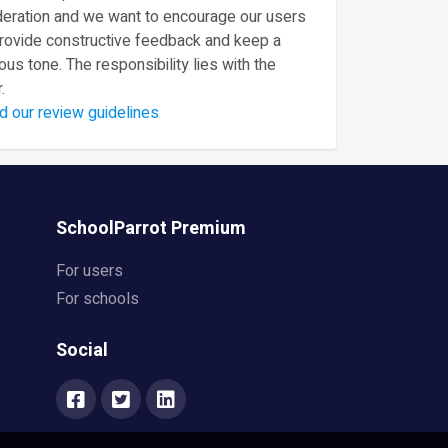
eration and we want to encourage our users
provide constructive feedback and keep a
ous tone. The responsibility lies with the
.
d our review guidelines
SchoolParrot Premium
For users
For schools
Social