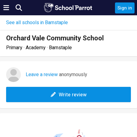
Sign in
See all schools in Barnstaple
Orchard Vale Community School
Primary · Academy · Barnstaple
Leave a review
anonymously
Write review