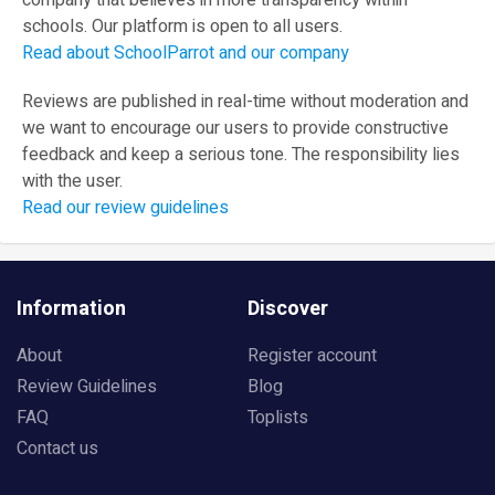
company that believes in more transparency within
schools. Our platform is open to all users.
Read about SchoolParrot and our company
Reviews are published in real-time without moderation and
we want to encourage our users to provide constructive
feedback and keep a serious tone. The responsibility lies
with the user.
Read our review guidelines
Information
Discover
About
Register account
Review Guidelines
Blog
FAQ
Toplists
Contact us