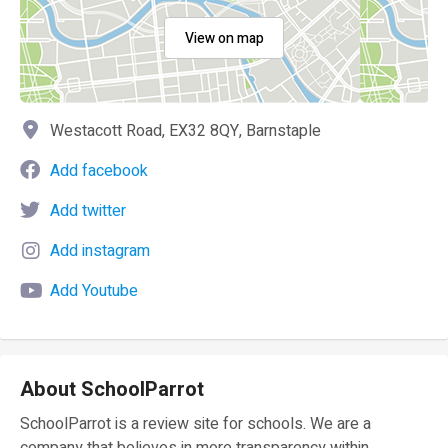
View on map
Westacott Road, EX32 8QY, Barnstaple
Add facebook
Add twitter
Add instagram
Add Youtube
About SchoolParrot
SchoolParrot is a review site for schools. We are a