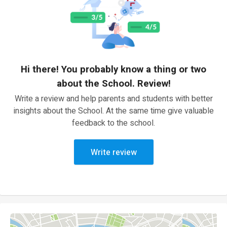
Hi there! You probably know a thing or two
about the School. Review!
Write a review and help parents and students with better
insights about the School. At the same time give valuable
feedback to the school.
Write review